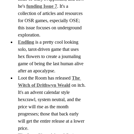
he's 
funding Issue 7
. It's a 
collection of articles and resources 
for OSR games, especially OSE; 
this issue focuses on underground 
exploration.
Endling
 is a pretty cool looking 
solo, tarot-driven game that uses 
hex flowers to create a journaling 
game of being the last human alive 
after an apocalypse.
Loot the Room has released 
The 
Witch of Drithwyn Weald
 on itch. 
It's an advent calendar style 
hexcrawl, system neutral, and the 
price will rise as the month 
progresses; those that back early 
will get the entire release at a lower 
price.