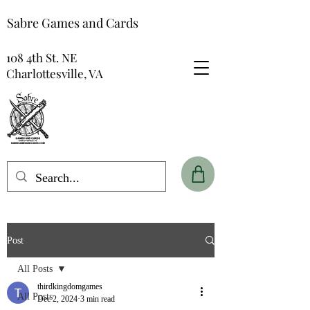
Sabre Games and Cards
108 4th St. NE
Charlottesville, VA
Post
All Posts
thirdkingdomgames
All Posts
Dec 2, 2024
3 min read