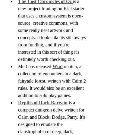
The Lost Chronicles of Oz 
is a 
new project funding on Kickstarter 
that uses a custom system is open-
source, creative commons, with 
some really neat artwork and 
concepts. It looks like its still aways 
from funding, and if you're 
interested in this sort of thing it's 
definitely worth checking out.
Melf has released 
Wud
 on itch, a 
collection of encounters in a dark, 
fairytale forest, written with Cairn 2 
rules. It would also be an excellent 
addition to solo play games.
Depths of Dark Bargain
 is a 
compact dungeon delve written for 
Cairn and Block, Dodge, Parry. It's 
designed to emulate the 
claustrophobia of deep, dark, 