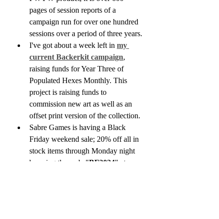
pages of session reports of a 
campaign run for over one hundred 
sessions over a period of three years.
I've got about a week left in 
my 
current Backerkit campaign
, 
raising funds for Year Three of 
Populated Hexes Monthly. This 
project is raising funds to 
commission new art as well as an 
offset print version of the collection.
Sabre Games is having a Black 
Friday weekend sale; 20% off all in 
stock items through Monday night 
by using the code "
BF2024
" at 
checkout. This includes a wide 
selection of indie and OSR zines 
and games, new and used. 
https://www.thirdkingdomgames.