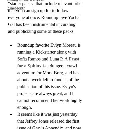
"starter packs" that include relevant folks 
ZineMonth
that you can sign up for to follow 
everyone at once. Roundup fave Yochai 
Gal has been instrumental in curating 
and publicizing some of these packs.
Roundup favorite Evlyn Moreau is 
running a Kickstarter along with 
Sofia Ramos and Luna P. 
A Feast 
for a Sphinx
 is a dungeon crawl 
adventure for Mork Borg, and has 
about a week left to fund as of the 
publication of this issue. Evlyn's 
projects are always great, and I 
cannot recommend her work highly 
enough.
It seems like it was just yesterday 
that Jeffrey Jones released the first 
issue of Gary's Appendix, and now 