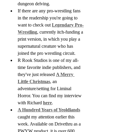
dungeon delving.
If there are any pro-wrestling fans 
in the readership you're going to 
want to check out 
Legendary Pro-
Wrestling
, currently itch-funding a 
print version, in which you play a 
supernatural creature who has 
joined the pro wrestling circuit.
R Rook Studios is one of my all-
time favorite indie publishers, and 
they've just released 
A Merry 
Little Christmas
, an 
adventure/setting for Liminal 
Horror. You can find my interview 
with Richard 
here
.
A Hundred Years of Yeoldlands
caught my attention earlier this 
week. Available on Drivethru as a 
PWYW product, it is over 600 