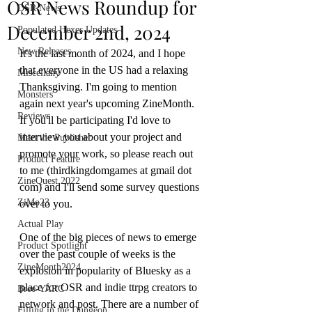
OSR News Roundup for
OSR News
December 2nd, 2024
Populated Hexes Updates
New Releases
It's the last month of 2024, and I hope 
that everyone in the US had a relaxing 
Miscellany
Thanksgiving. I'm going to mention 
Monsters
again next year's upcoming ZineMonth. 
Reviews
If you'll be participating I'd love to 
interview you about your project and 
Meet the Publisher
promote your work, so please reach out 
Product Feature
to me (thirdkingdomgames at gmail dot 
ZineQuest 2022
com) and I'll send some survey questions 
ZiMo23
over to you. 
Actual Play
One of the big pieces of news to emerge 
Product Spotlight
over the past couple of weeks is the 
ZineMonth2024
explosion in popularity of Bluesky as a 
place for OSR and indie ttrpg creators to 
Bree-YARC
network and post. There are a number of 
Filling in the Dungeon