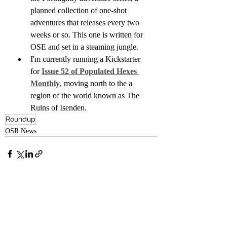
planned collection of one-shot 
adventures that releases every two 
weeks or so. This one is written for 
OSE and set in a steaming jungle.
I'm currently running a Kickstarter 
for 
Issue 52 of Populated Hexes 
Monthly
, moving north to the a 
region of the world known as The 
Ruins of Isenden.
Roundup
OSR News
Recent Posts
See All