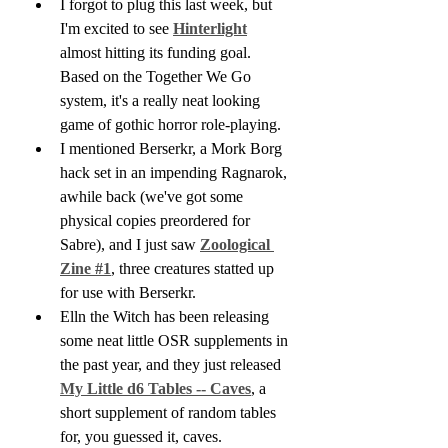
I forgot to plug this last week, but 
I'm excited to see 
Hinterlight
almost hitting its funding goal. 
Based on the Together We Go 
system, it's a really neat looking 
game of gothic horror role-playing.
I mentioned Berserkr, a Mork Borg 
hack set in an impending Ragnarok, 
awhile back (we've got some 
physical copies preordered for 
Sabre), and I just saw 
Zoological 
Zine #1
, three creatures statted up 
for use with Berserkr.
Elln the Witch has been releasing 
some neat little OSR supplements in 
the past year, and they just released 
My Little d6 Tables -- Caves
, a 
short supplement of random tables 
for, you guessed it, caves.