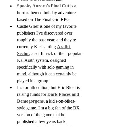
Spooky Aurora's Final Cut 
is a 
horror-themed holiday adventure 
based on The Final Girl RPG
Castle Grief is one of my favorite 
publishers I've discovered over 
roughly the past year, and they're 
currently Kickstarting 
Arathi 
Sector
, a sci-fi hack of their popular 
Kal Arath system, designed 
specifically with solo gaming in 
mind, although it can certainly be 
played in a group.
It's for 5th edition, but Eric Bloat is 
raising funds for 
Dark Places and 
Demogorgons
, a kid's-on-bikes-
style game. I'm a big fan of the BX 
version of the game that he 
published a few years back.