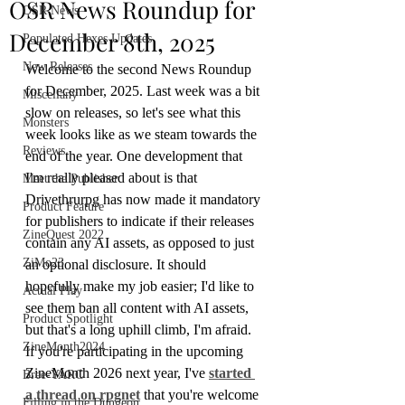
OSR News Roundup for
OSR News
December 8th, 2025
Populated Hexes Updates
New Releases
Welcome to the second News Roundup 
for December, 2025. Last week was a bit 
Miscellany
slow on releases, so let's see what this 
Monsters
week looks like as we steam towards the 
Reviews
end of the year. One development that 
I'm really pleased about is that 
Meet the Publisher
Drivethrurpg has now made it mandatory 
Product Feature
for publishers to indicate if their releases 
ZineQuest 2022
contain any AI assets, as opposed to just 
ZiMo23
an optional disclosure. It should 
hopefully make my job easier; I'd like to 
Actual Play
see them ban all content with AI assets, 
Product Spotlight
but that's a long uphill climb, I'm afraid.
ZineMonth2024
If you're participating in the upcoming 
ZineMonth 2026 next year, I've 
started 
Bree-YARC
a thread on rpgnet
 that you're welcome 
Filling in the Dungeon