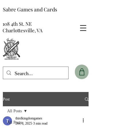
Sabre Games and Cards
108 4th St. NE
Charlottesville, VA
Post
All Posts
thirdkingdomgames
All Posts
Dec 8, 2025
3 min read