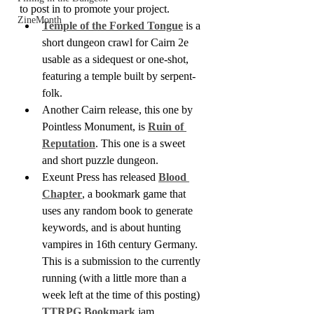
to post in to promote your project.
ZineMonth
Temple of the Forked Tongue
 is a 
short dungeon crawl for Cairn 2e 
usable as a sidequest or one-shot, 
featuring a temple built by serpent-
folk.
Another Cairn release, this one by 
Pointless Monument, is 
Ruin of 
Reputation
. This one is a sweet 
and short puzzle dungeon.
Exeunt Press has released 
Blood 
Chapter
, a bookmark game that 
uses any random book to generate 
keywords, and is about hunting 
vampires in 16th century Germany. 
This is a submission to the currently 
running (with a little more than a 
week left at the time of this posting) 
TTRPG Bookmark
 jam.