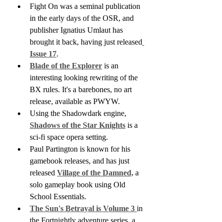
Fight On was a seminal publication 
in the early days of the OSR, and 
publisher Ignatius Umlaut has 
brought it back, having just released
Issue 17
. 
Blade of the Explorer
 is an 
interesting looking rewriting of the 
BX rules. It's a barebones, no art 
release, available as PWYW. 
Using the Shadowdark engine, 
Shadows of the Star Knights
 is a 
sci-fi space opera setting.
Paul Partington is known for his 
gamebook releases, and has just 
released 
Village of the Damned,
 a 
solo gameplay book using Old 
School Essentials.
The Sun's Betrayal is Volume 3 
in 
the Fortnightly adventure series, a 