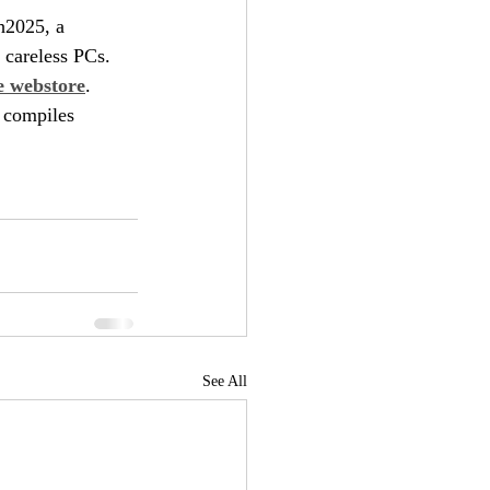
h2025, a 
 careless PCs.
e webstore
. 
 compiles 
See All