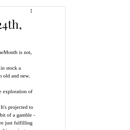
24
Bree-YARC
4th,
neMonth is not, 
in stock a 
th old and new. 
e exploration of 
It's projected to 
bit of a gamble -
e just fulfilling 