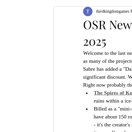
thirdkingdomgames
Product Feature
ZineQuest 2022
OSR News
2025
Filling in the Dungeon
ZineMont
Welcome to the last n
as many of the project
Sabre has added a "Dai
significant discount. 
Right now probably the
The Spires of K
ruins within a ic
Billed as a "mini
have about 150 roo
- it's the creator'