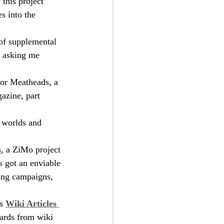
 this project 
s into the 
 of supplemental 
s asking me 
 for Meatheads, a 
azine, part 
g worlds and 
s
, a ZiMo project 
s got an enviable 
ing campaigns, 
s 
Wiki Articles 
ards from wiki 