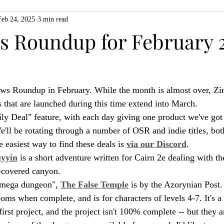
Feb 24, 2025
3 min read
ZiMo23
Actual Play
Product Spotlight
ZineMonth20
 Roundup for February 2
h
ews Roundup in February. While the month is almost over, Zi
s that are launched during this time extend into March.
ly Deal" feature, with each day giving one product we've got 
We'll be rotating through a number of OSR and indie titles, bo
 easiest way to find these deals is 
via our Discord
.
uyyin
 is a short adventure written for Cairn 2e dealing with th
e-covered canyon.
-mega dungeon", 
The False Temple
 is by the Azorynian Post. 
ms when complete, and is for characters of levels 4-7. It's a 
s first project, and the project isn't 100% complete -- but they ar