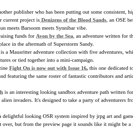
another publisher who has been putting out some consistent, h
r current project is
 Denizens of the Blood Sands
, an OSE bes
 Sun meets Barsoom meets Synnibar vibe.
aising funds for 
Avon by the Sea
, an adventure written for 
 place in the aftermath of Superstorm Sandy.
 is a Mausritter adventure collection with five adventures, wh
tures or tied together into a mini-campaign.
zine 
Fight On is now out with Issue 16
,
 this one dedicated t
d featuring the same roster of fantastic contributors and artic
th
 is an interesting looking sandbox adventure path written for
lien invaders. It's designed to take a party of adventurers fr
 a delightful looking OSR system inspired by jrpg art and game
t over, but from the preview page it sounds like it might be a 