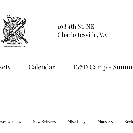
108 4th St. NE
Charlottesville, VA
kets
Calendar
D&D Camp - Summe
exes Updates
New Releases
Miscellany
Monsters
Revi