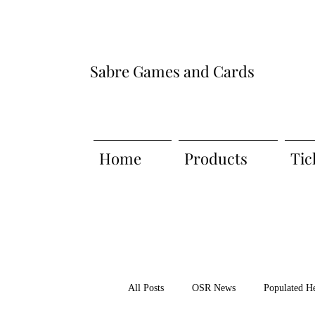
Sabre Games and Cards
Home
Products
Tic
All Posts
OSR News
Populated H