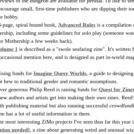
reviews of the dungeon are available for perusal. I'd like to see
encourage small, first-time publishers who are dipping their toe
he hobby.
4-page, spiral bound book, 
Advanced Rules
 is a compilation
ership, including some guidelines for solo play (someone wa
for Mothership a few weeks back).
olume 1
 is described as a "swole seafaring zine". It's written
ccasional mention here, and is designed as part in-world mag
ising funds for 
Imagine Queer Worlds
, a guide to designin
not hew to traditional gender and romantic assumptions.
ver generous Philip Reed is raising funds for 
Quest for Zine
new authors and artists get into making their own zines. Reed'
oth publishing material but also running successful crowdfund
ine has a lot of useful information in there.
e most interesting ZiMo projects I've seen thus far this year i
ation needed]
, a zine about generating weird and unusual wiz