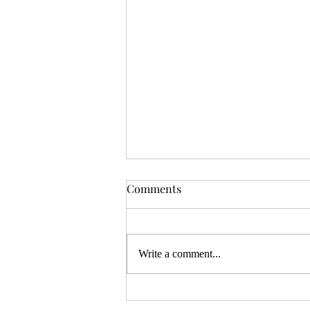
OSR News Roundup for
Comments
August 3rd, 2026
Welcome to the first News Roundup
in August. At the time this is posted,
Write a comment...
Gen Con will be over, and there will
be thousands of tired gamers heading
home. I hope that it was a successful