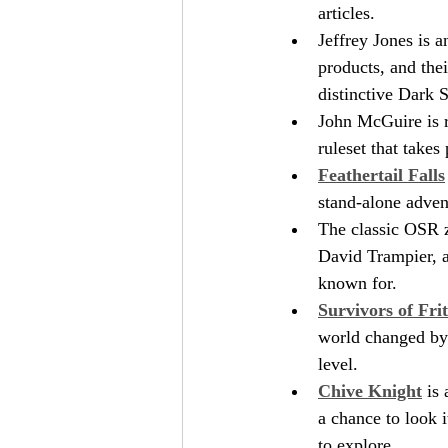
articles.
Jeffrey Jones is 
products, and thei
distinctive Dark
John McGuire is r
ruleset that takes
Feathertail Falls
stand-alone adven
The classic OSR 
David Trampier, an
known for. 
Survivors of Fri
world changed by a
level.
Chive Knight
 is
a chance to look i
to explore.