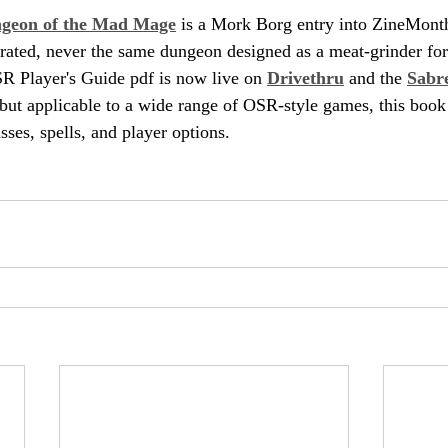
ngeon of the Mad Mage
 is a Mork Borg entry into ZineMont
rated, never the same dungeon designed as a meat-grinder for
 Player's Guide pdf is now live on 
Drivethru
 and the 
Sabr
but applicable to a wide range of OSR-style games, this book
ses, spells, and player options.