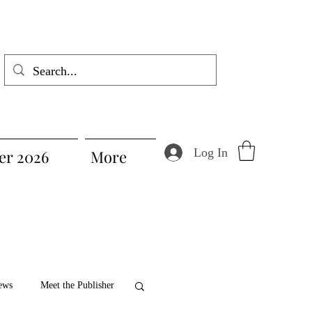
Log In
r 2026
More
ews
Meet the Publisher