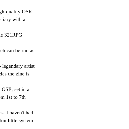
igh-quality OSR 
tiary with a 
the 321RPG 
ich can be run as 
o legendary artist 
les the zine is 
 OSE, set in a 
om 1st to 7th 
s. I haven't had 
fun little system 