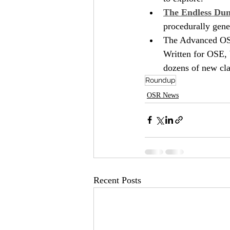
The Endless Du
procedurally gene
The Advanced OSR
Written for OSE, 
dozens of new clas
Roundup
OSR News
Recent Posts