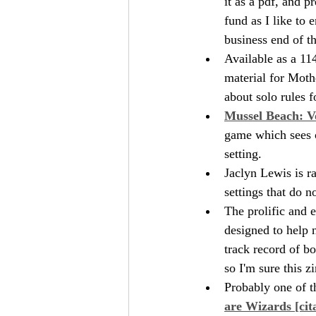
it as a pdf, and p
fund as I like to 
business end of t
Available as a 11
material for Moth
about solo rules 
Mussel Beach: V
game which sees o
setting.
Jaclyn Lewis is ra
settings that do 
The prolific and e
designed to help 
track record of b
so I'm sure this z
Probably one of th
are Wizards [cit