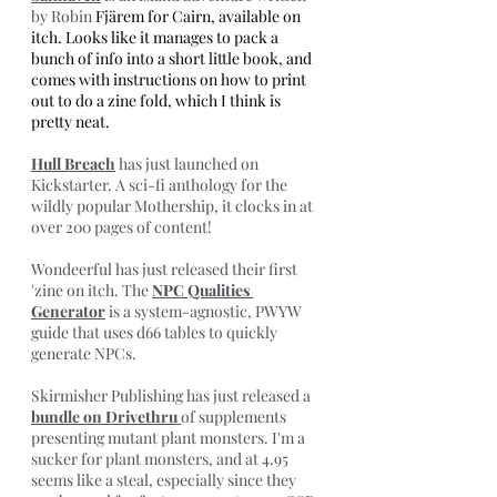
by Robin 
Fjärem for Cairn, available on 
itch. Looks like it manages to pack a 
bunch of info into a short little book, and 
comes with instructions on how to print 
out to do a zine fold, which I think is 
pretty neat.
Hull Breach
 has just launched on 
Kickstarter. A sci-fi anthology for the 
wildly popular Mothership, it clocks in at 
over 200 pages of content!
Wondeerful has just released their first 
'zine on itch. The 
NPC Qualities 
Generator
 is a system-agnostic, PWYW 
guide that uses d66 tables to quickly 
generate NPCs.
Skirmisher Publishing has just released a 
bundle on Drivethru 
of supplements 
presenting mutant plant monsters. I'm a 
sucker for plant monsters, and at 4.95 
seems like a steal, especially since they 