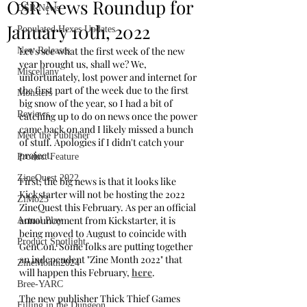
OSR News Roundup for
OSR News
January 10th, 2022
Populated Hexes Updates
Let's see what the first week of the new 
New Releases
year brought us, shall we? We, 
Miscellany
unfortunately, lost power and internet for 
the first part of the week due to the first 
Monsters
big snow of the year, so I had a bit of 
Reviews
catching up to do on news once the power 
came back on and I likely missed a bunch 
Meet the Publisher
of stuff. Apologies if I didn't catch your 
project.
Product Feature
ZineQuest 2022
First, the big news is that it looks like 
Kickstarter will not be hosting the 2022 
ZiMo23
ZineQuest this February. As per an official 
announcement from Kickstarter, it is 
Actual Play
being moved to August to coincide with 
Product Spotlight
GenCon. Some folks are putting together 
an independent "Zine Month 2022" that 
ZineMonth2024
will happen this February, 
here
. 
Bree-YARC
The new publisher Thick Thief Games 
Filling in the Dungeon