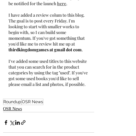
be notified for the launch 
here
.
I have added a review colum to this blog. 
The goal is to post every Friday. I'm 
looking to start with smaller works to 
begin with, so I can build some 
momentum. If you've got something that 
you'd like me to review hit me up at
thirdkingdomgames at gmail dot com
. 
I've added some used titles to this website 
that you can search for in the product 
categories by using the tag "used". If you've 
got some used books you'd like to sell 
please email a list and photos, if possible.
Roundup
OSR News
OSR News