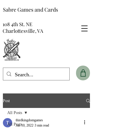
Sabre Games and Cards
108 4th St. NE
Charlottesville, VA
Post
All Posts
thirdkingdomgames
All Posts
Jan 10, 2022
3 min read