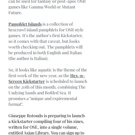
can be used for fantasy or post-apoc OSR 
games like Gamma World or Mutant 
Future.
Pamphlet Islands
 is a collection of 
hexcrawl island pamphlets for OSR style 
games. It's the author's first Kickstarter, 
so it comes with that caveat, but looks 
worth checking out. The pamphlets will 
be produced in both English and Italian 
(the author is Italian).
So, it looks like aquatic is the theme of the 
first week of the new year, as the 
Hex-n-
Screen Kickstarter
 is scheduled to launch 
on the 20th of this month, combining The 
Undying Sands and Bottled Sea. It 
promises a "unique and expiremental 
format". 
Giuseppe Rotondo is preparing to launch 
a Kickstarter compiling four of his zines, 
written for OSE, into a single volume, 
entitled Axian Library. You can sign up to 