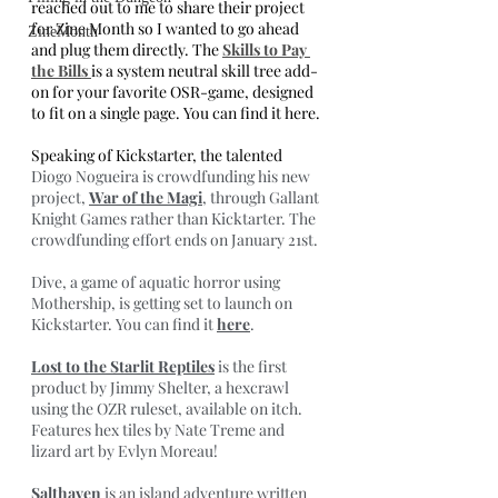
reached out to me to share their project 
for Zine Month so I wanted to go ahead 
ZineMonth
and plug them directly. The 
Skills to Pay 
the Bills 
is a system neutral skill tree add-
on for your favorite OSR-game, designed 
to fit on a single page. You can find it here.
Speaking of Kickstarter, the talented 
Diogo Nogueira is crowdfunding his new 
project, 
War of the Magi
, through Gallant 
Knight Games rather than Kicktarter. The 
crowdfunding effort ends on January 21st.
Dive, a game of aquatic horror using 
Mothership, is getting set to launch on 
Kickstarter. You can find it 
here
.
Lost to the Starlit Reptiles
 is the first 
product by Jimmy Shelter, a hexcrawl 
using the OZR ruleset, available on itch. 
Features hex tiles by Nate Treme and 
lizard art by Evlyn Moreau!
Salthaven
 is an island adventure written 