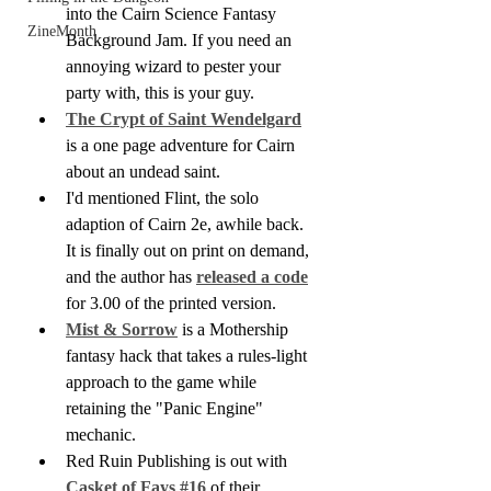
into the Cairn Science Fantasy 
ZineMonth
Background Jam. If you need an 
annoying wizard to pester your 
party with, this is your guy.
The Crypt of Saint Wendelgard
is a one page adventure for Cairn 
about an undead saint.
I'd mentioned Flint, the solo 
adaption of Cairn 2e, awhile back. 
It is finally out on print on demand, 
and the author has 
released a code
for 3.00 of the printed version.
Mist & Sorrow
 is a Mothership 
fantasy hack that takes a rules-light 
approach to the game while 
retaining the "Panic Engine" 
mechanic.
Red Ruin Publishing is out with 
Casket of Fays #16 
of their 