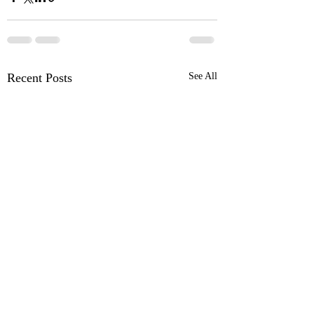
Recent Posts
See All
OSR News Roundup for
OSR News Roundu