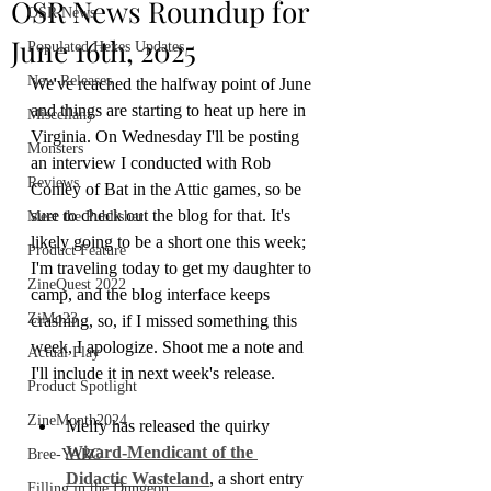
OSR News Roundup for
OSR News
June 16th, 2025
Populated Hexes Updates
New Releases
We've reached the halfway point of June 
and things are starting to heat up here in 
Miscellany
Virginia. On Wednesday I'll be posting 
Monsters
an interview I conducted with Rob 
Reviews
Conley of Bat in the Attic games, so be 
sure to check out the blog for that. It's 
Meet the Publisher
likely going to be a short one this week; 
Product Feature
I'm traveling today to get my daughter to 
ZineQuest 2022
camp, and the blog interface keeps 
ZiMo23
crashing, so, if I missed something this 
week, I apologize. Shoot me a note and 
Actual Play
I'll include it in next week's release.
Product Spotlight
ZineMonth2024
Melfy has released the quirky 
Wizard-Mendicant of the 
Bree-YARC
Didactic Wasteland
, a short entry 
Filling in the Dungeon