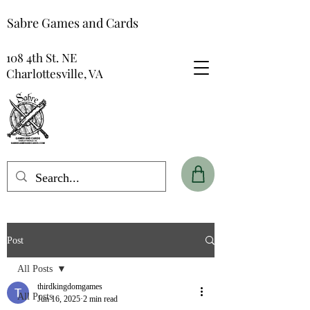
Sabre Games and Cards
108 4th St. NE
Charlottesville, VA
Post
All Posts
thirdkingdomgames
All Posts
Jun 16, 2025
2 min read