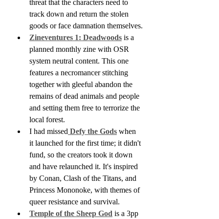
threat that the characters need to 
track down and return the stolen 
goods or face damnation themselves.
Zineventures 1: Deadwoods
 is a 
planned monthly zine with OSR 
system neutral content. This one 
features a necromancer stitching 
together with gleeful abandon the 
remains of dead animals and people 
and setting them free to terrorize the 
local forest.
I had missed
 Defy the Gods
 when 
it launched for the first time; it didn't 
fund, so the creators took it down 
and have relaunched it. It's inspired 
by Conan, Clash of the Titans, and 
Princess Mononoke, with themes of 
queer resistance and survival. 
Temple of the Sheep God
 is a 3pp 