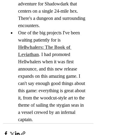
adventure for Shadowdark that 
centers on a single 24-mile hex. 
There's a dungeon and surrounding 
encounters.
One of the big projects I've been 
waiting patiently for is 
Hellwhalers: The Book of 
Leviathan
. I had promoted 
Hellwhalers when it was first 
announce, and this new release 
expands on this amazing game. I 
can't say enough good things about 
this game: everything is great about 
it, from the woodcut-style art to the 
theme of sailing the stygian seas in 
a vessel crewed by an infernal 
captain.