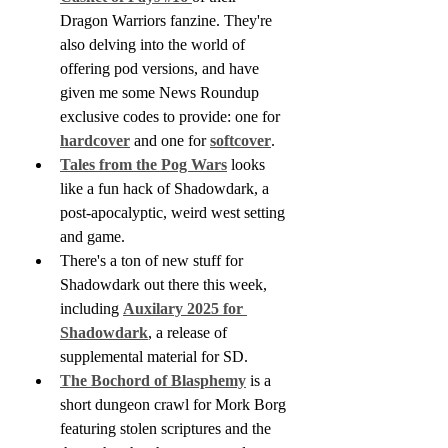
Dragon Warriors fanzine. They're 
also delving into the world of 
offering pod versions, and have 
given me some News Roundup 
exclusive codes to provide: one for 
hardcover
 and one for 
softcover
. 
Tales from the Pog Wars
 looks 
like a fun hack of Shadowdark, a 
post-apocalyptic, weird west setting 
and game.
There's a ton of new stuff for 
Shadowdark out there this week, 
including 
Auxilary 2025 for 
Shadowdark
, a release of 
supplemental material for SD.
The Bochord of Blasphemy
 is a 
short dungeon crawl for Mork Borg 
featuring stolen scriptures and the 