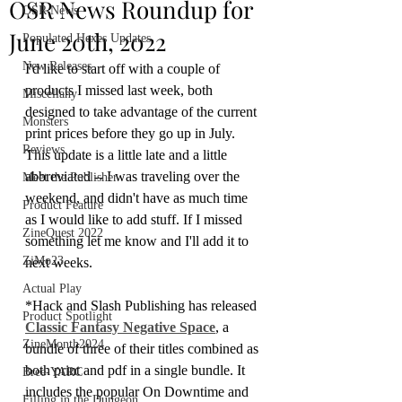
OSR News Roundup for
OSR News
June 20th, 2022
Populated Hexes Updates
New Releases
I'd like to start off with a couple of 
products I missed last week, both 
Miscellany
designed to take advantage of the current 
Monsters
print prices before they go up in July. 
Reviews
This update is a little late and a little 
abbreviated -- I was traveling over the 
Meet the Publisher
weekend, and didn't have as much time 
Product Feature
as I would like to add stuff. If I missed 
ZineQuest 2022
something let me know and I'll add it to 
ZiMo23
next weeks.
Actual Play
*Hack and Slash Publishing has released 
Product Spotlight
Classic Fantasy Negative Space
, a 
ZineMonth2024
bundle of three of their titles combined as 
both print and pdf in a single bundle. It 
Bree-YARC
includes the popular On Downtime and 
Filling in the Dungeon