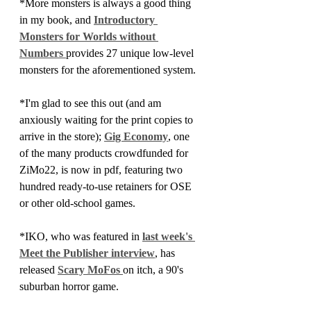
*More monsters is always a good thing 
in my book, and 
Introductory 
Monsters for Worlds without 
Numbers 
provides 27 unique low-level 
monsters for the aforementioned system.
*I'm glad to see this out (and am 
anxiously waiting for the print copies to 
arrive in the store); 
Gig Economy
, one 
of the many products crowdfunded for 
ZiMo22, is now in pdf, featuring two 
hundred ready-to-use retainers for OSE 
or other old-school games.
*IKO, who was featured in 
last week's 
Meet the Publisher interview
, has 
released 
Scary MoFos 
on itch, a 90's 
suburban horror game.