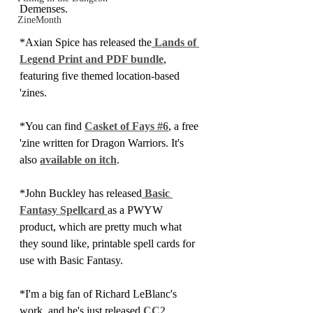
Demenses.
ZineMonth
*Axian Spice has released the
 Lands of 
Legend Print and PDF bundle
, 
featuring five themed location-based 
'zines.
*You can find 
Casket of Fays #6
, a free 
'zine written for Dragon Warriors. It's 
also 
available on itch
.
*John Buckley has released
 Basic 
Fantasy Spellcard 
as a PWYW 
product, which are pretty much what 
they sound like, printable spell cards for 
use with Basic Fantasy.
*I'm a big fan of Richard LeBlanc's 
work, and he's just released 
CC2 