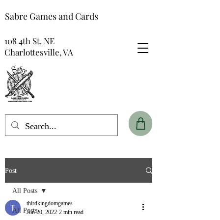
Sabre Games and Cards
108 4th St. NE
Charlottesville, VA
Post
All Posts
thirdkingdomgames
All Posts
Jun 20, 2022
2 min read