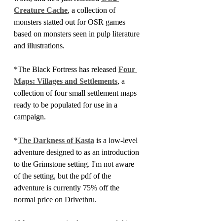
Creature Cache
, a collection of 
monsters statted out for OSR games 
based on monsters seen in pulp literature 
and illustrations.
*The Black Fortress has released 
Four 
Maps: Villages and Settlements
, a 
collection of four small settlement maps 
ready to be populated for use in a 
campaign.
*
The Darkness of Kasta
 is a low-level 
adventure designed to as an introduction 
to the Grimstone setting. I'm not aware 
of the setting, but the pdf of the 
adventure is currently 75% off the 
normal price on Drivethru.