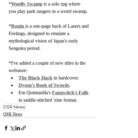
*
Woolly Swamp
 is a solo rpg where 
you play park rangers in a weird swamp.
*
Ronin 
is a one-page hack of Lasers and 
Feelings, designed to emulate a 
mythological vision of Japan's early 
Sengoku period.
*I've added a couple of new titles to the 
webstore:
The Black Hack
 in hardcover.
Dyson's Book of Swords
.
Em Quintanilla's 
Fangwitch's Falls
in saddle-stitched 'zine format.
OSR News
OSR News