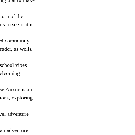
turn of the 
 to see if it is 
ord community. 
ader, as well). 
 school vibes 
welcoming 
se Auxor 
is an 
ions, exploring 
evel adventure 
s an adventure 