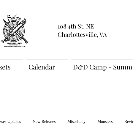
108 4th St. NE
Charlottesville, VA
kets
Calendar
D&D Camp - Summe
exes Updates
New Releases
Miscellany
Monsters
Revi