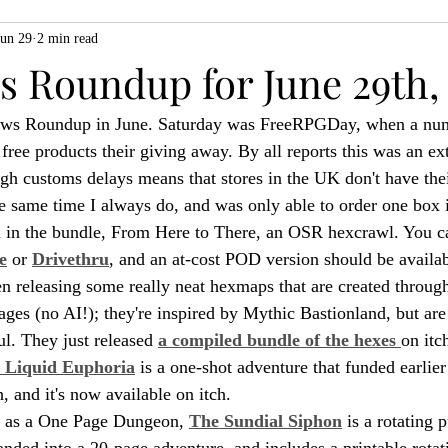
Jun 29
2 min read
ZiMo23
Actual Play
Product Spotlight
ZineMonth20
 Roundup for June 29th,
news Roundup in June. Saturday was FreeRPGDay, when a nu
h
free products their giving away. By all reports this was an ex
ugh customs delays means that stores in the UK don't have thei
he same time I always do, and was only able to order one box i
n in the bundle, From Here to There, an OSR hexcrawl. You c
e
 or 
Drivethru
, and an at-cost POD version should be availab
n releasing some really neat hexmaps that are created through
ges (no AI!); they're inspired by Mythic Bastionland, but are
ul. They just released 
a compiled bundle of the hexes 
on itc
 Liquid Euphoria
 is a one-shot adventure that funded earlier 
 and it's now available on itch.
n as a One Page Dungeon, 
The Sundial Siphon
 is a rotating
anded into a 20-page adventure, and includes a printable rotat