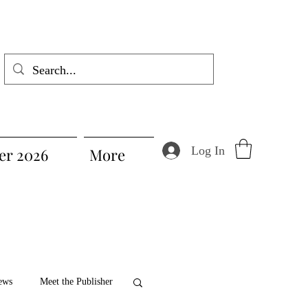
Log In
r 2026
More
ews
Meet the Publisher