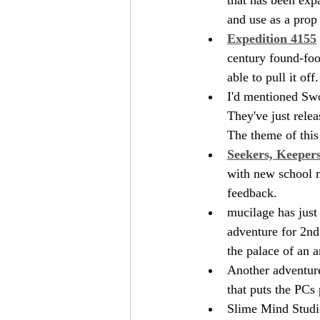
and use as a prop 
Expedition 4155
century found-foot
able to pull it off.
I'd mentioned Swo
They've just relea
The theme of this
Seekers, Keeper
with new school m
feedback.
mucilage has just
adventure for 2nd 
the palace of an 
Another adventur
that puts the PCs 
Slime Mind Studio