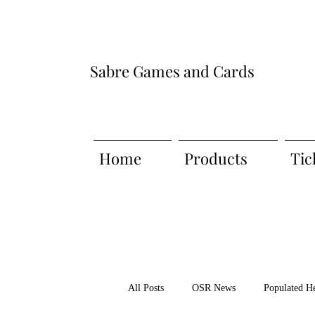
Sabre Games and Cards
Home
Products
Tic
All Posts
OSR News
Populated H