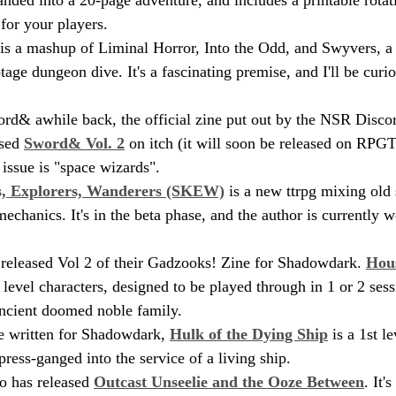
for your players.
 is a mashup of Liminal Horror, Into the Odd, and Swyvers, a 
age dungeon dive. It's a fascinating premise, and I'll be curious
rd& awhile back, the official zine put out by the NSR Disc
sed 
Sword& Vol. 2
 on itch (it will soon be released on RPGTr
 issue is "space wizards".
s, Explorers, Wanderers (SKEW)
 is a new ttrpg mixing old
echanics. It's in the beta phase, and the author is currently 
 released Vol 2 of their Gadzooks! Zine for Shadowdark. 
Hou
level characters, designed to be played through in 1 or 2 sess
ancient doomed noble family.
e written for Shadowdark, 
Hulk of the Dying Ship
 is a 1st l
press-ganged into the service of a living ship.
 has released 
Outcast Unseelie and the Ooze Between
. It'