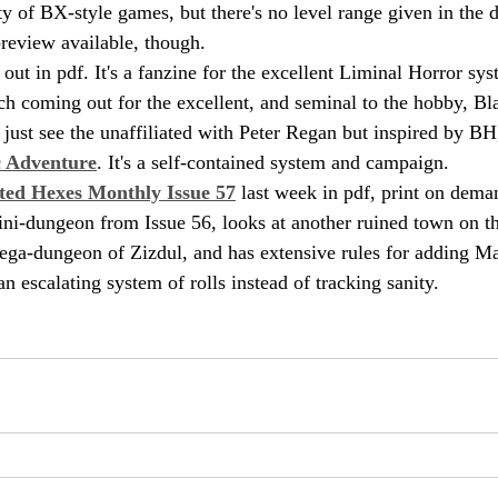
ety of BX-style games, but there's no level range given in the d
preview available, though.
s out in pdf. It's a fanzine for the excellent Liminal Horror sy
ch coming out for the excellent, and seminal to the hobby, B
d just see the unaffiliated with Peter Regan but inspired by BH
c Adventure
. It's a self-contained system and campaign.
ted Hexes Monthly Issue 57
 last week in pdf, print on demand
mini-dungeon from Issue 56, looks at another ruined town on th
ga-dungeon of Zizdul, and has extensive rules for adding Ma
 escalating system of rolls instead of tracking sanity.