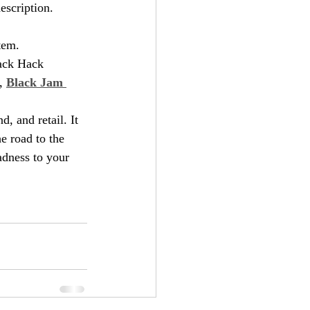
escription.  
stem.
lack Hack 
, 
Black Jam 
, and retail. It 
e road to the 
dness to your 