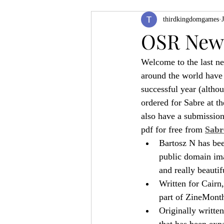
thirdkingdomgames
Product Feature
ZineQuest 2022
OSR News
Welcome to the last 
Filling in the Dungeon
ZineMont
around the world have 
successful year (altho
ordered for Sabre at t
also have a submissio
pdf for free from 
Sabr
Bartosz N has bee
public domain ima
and really beautif
Written for Cairn,
part of ZineMonth,
Originally writte
that has been exp