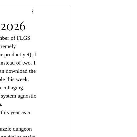
24
Bree-YARC
 2026
mber of FLGS 
tremely 
r product yet); I 
nstead of two. I 
an download the 
le this week.
 collaging 
 system agnostic 
h.
this year as a 
 puzzle dungeon 
ing dial to make 