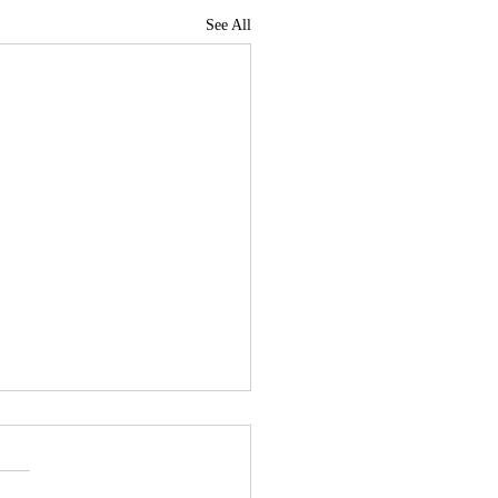
See All
News Roundup for July
, 2026