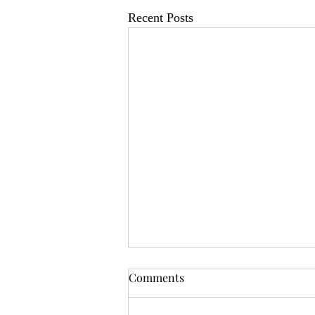
Recent Posts
OSR News Roundup for
Comments
August 3rd, 2026