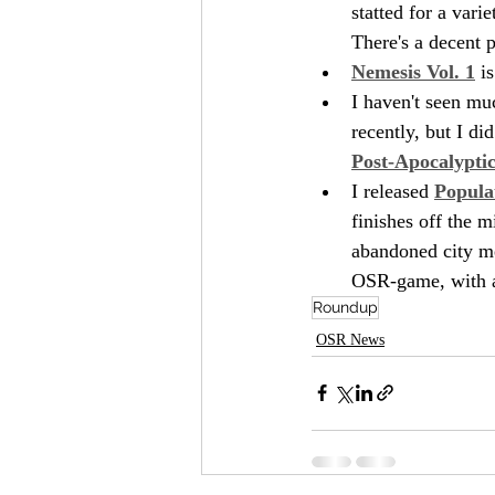
statted for a vari
There's a decent 
Nemesis Vol. 1
 i
I haven't seen mu
recently, but I di
Post-Apocalypti
I released 
Popula
finishes off the 
abandoned city me
OSR-game, with an
Roundup
OSR News