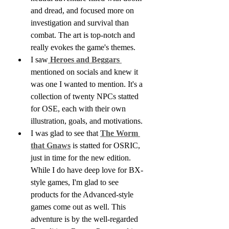
and dread, and focused more on 
investigation and survival than 
combat. The art is top-notch and 
really evokes the game's themes.
I saw
 Heroes and Beggars 
mentioned on socials and knew it 
was one I wanted to mention. It's a 
collection of twenty NPCs statted 
for OSE, each with their own 
illustration, goals, and motivations. 
I was glad to see that 
The Worm 
that Gnaws
 is statted for OSRIC, 
just in time for the new edition. 
While I do have deep love for BX-
style games, I'm glad to see 
products for the Advanced-style 
games come out as well. This 
adventure is by the well-regarded 