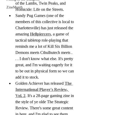
of the Lambs, Twin Peaks, and 
ZineMonth
Homicide: Life on the Streets.
Sandy Pug Games (one of the 
members of this collective is local to 
Charlottesville) has just released the 
amazing 
Hellpiercers
, a game of 
tactical tabletop role-playing that 
reminds me a lot of Kill Six Billion 
Demons meets Cthulhutech meets . 
. . I don't know what else. It's pretty 
great, and I'm waiting eagerly for it 
to be out in physical form so we can 
add it to stock.
Golden Achiever has released 
The 
International Player's Review, 
Vol. 2
. It's a 28-page gaming zine in 
the style of ye olde The Strategic 
Review. There's some great content 
in here, and I'm glad to see them 