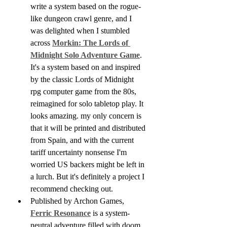
write a system based on the rogue-
like dungeon crawl genre, and I 
was delighted when I stumbled 
across 
Morkin: The Lords of 
Midnight Solo Adventure Game
. 
It's a system based on and inspired 
by the classic Lords of Midnight 
rpg computer game from the 80s, 
reimagined for solo tabletop play. It 
looks amazing. my only concern is 
that it will be printed and distributed 
from Spain, and with the current 
tariff uncertainty nonsense I'm 
worried US backers might be left in 
a lurch. But it's definitely a project I 
recommend checking out.
Published by Archon Games, 
Ferric Resonance
 is a system-
neutral adventure filled with doom 