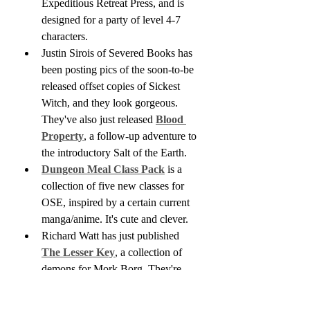
Expeditious Retreat Press, and is 
designed for a party of level 4-7 
characters.
Justin Sirois of Severed Books has 
been posting pics of the soon-to-be 
released offset copies of Sickest 
Witch, and they look gorgeous. 
They've also just released 
Blood 
Property
, a follow-up adventure to 
the introductory Salt of the Earth.
Dungeon Meal Class Pack
 is a 
collection of five new classes for 
OSE, inspired by a certain current 
manga/anime. It's cute and clever.
Richard Watt has just published 
The Lesser Key
, a collection of 
demons for Mork Borg. They're 
designed less as creatures to be 
fought than foes to be tricked or 