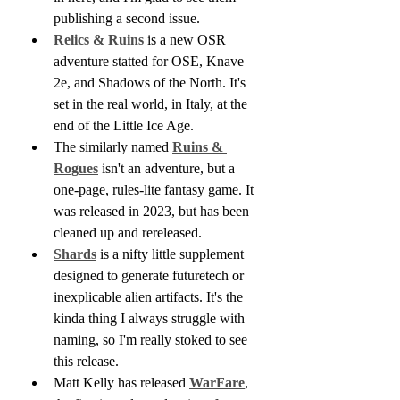
publishing a second issue.
Relics & Ruins
 is a new OSR 
adventure statted for OSE, Knave 
2e, and Shadows of the North. It's 
set in the real world, in Italy, at the 
end of the Little Ice Age. 
The similarly named 
Ruins & 
Rogues
 isn't an adventure, but a 
one-page, rules-lite fantasy game. It 
was released in 2023, but has been 
cleaned up and rereleased.
Shards
 is a nifty little supplement 
designed to generate futuretech or 
inexplicable alien artifacts. It's the 
kinda thing I always struggle with 
naming, so I'm really stoked to see 
this release.
Matt Kelly has released 
WarFare
, 