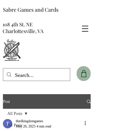
Sabre Games and Cards
108 4th St. NE
Charlottesville, VA
Post
All Posts
thirdkingdomgames
All Posts
May 26, 2025
4 min read