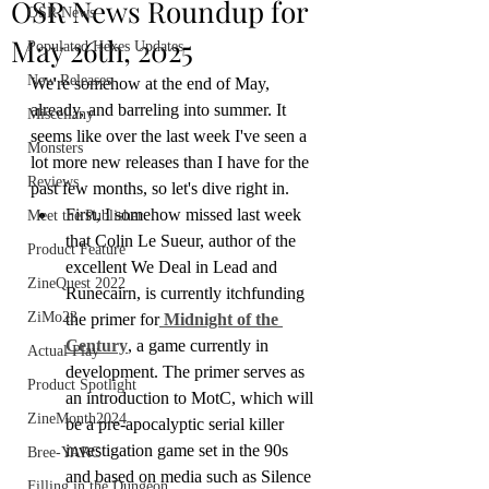
OSR News Roundup for
OSR News
May 26th, 2025
Populated Hexes Updates
New Releases
We're somehow at the end of May, 
already, and barreling into summer. It 
Miscellany
seems like over the last week I've seen a 
Monsters
lot more new releases than I have for the 
Reviews
past few months, so let's dive right in.
First, I somehow missed last week 
Meet the Publisher
that Colin Le Sueur, author of the 
Product Feature
excellent We Deal in Lead and 
ZineQuest 2022
Runecairn, is currently itchfunding 
ZiMo23
the primer for
 Midnight of the 
Century
, a game currently in 
Actual Play
development. The primer serves as 
Product Spotlight
an introduction to MotC, which will 
ZineMonth2024
be a pre-apocalyptic serial killer 
investigation game set in the 90s 
Bree-YARC
and based on media such as Silence 
Filling in the Dungeon