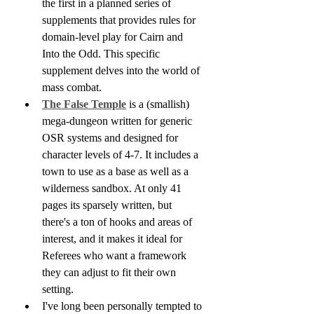
the first in a planned series of 
supplements that provides rules for 
domain-level play for Cairn and 
Into the Odd. This specific 
supplement delves into the world of 
mass combat. 
The False Temple
 is a (smallish) 
mega-dungeon written for generic 
OSR systems and designed for 
character levels of 4-7. It includes a 
town to use as a base as well as a 
wilderness sandbox. At only 41 
pages its sparsely written, but 
there's a ton of hooks and areas of 
interest, and it makes it ideal for 
Referees who want a framework 
they can adjust to fit their own 
setting.
I've long been personally tempted to 