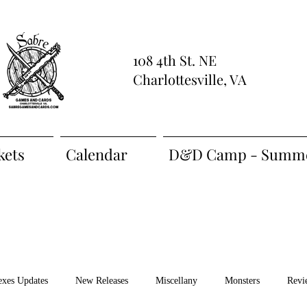
108 4th St. NE
Charlottesville, VA
kets
Calendar
D&D Camp - Summe
exes Updates
New Releases
Miscellany
Monsters
Revi