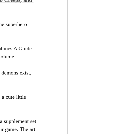
he superhero 
mbines A Guide 
 volume.
l, demons exist, 
 a cute little 
 a supplement set 
our game. The art 