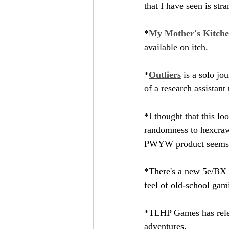
that I have seen is str
*
My Mother's Kitche
available on itch.
*
Outliers
 is a solo jo
of a research assistant
*I thought that this loo
randomness to hexcrawl-
PWYW product seems to 
*There's a new 5e/BX c
feel of old-school gam
*TLHP Games has rele
adventures.