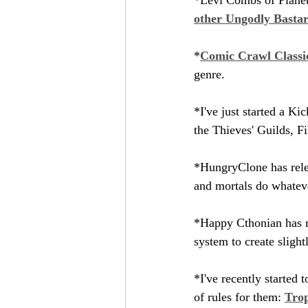
other Ungodly Basta
*
Comic Crawl Classi
genre.
*I've just started a Kic
the Thieves' Guilds, Fi
*HungryClone has rele
and mortals do whatev
*Happy Cthonian has r
system to create sligh
*I've recently started t
of rules for them: 
Tro