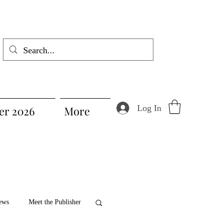
Log In
r 2026
More
ews
Meet the Publisher