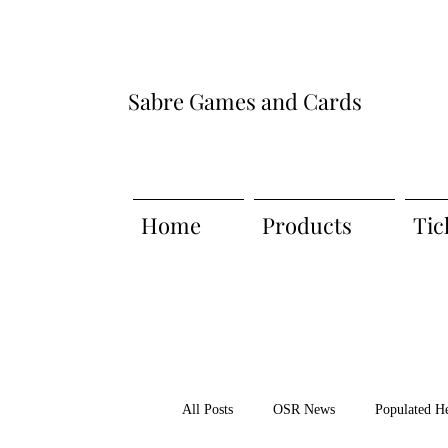
Sabre Games and Cards
Home
Products
Tic
All Posts
OSR News
Populated H