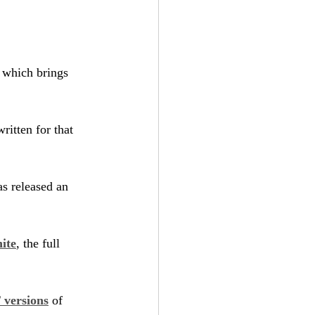
, which brings 
ritten for that 
s released an 
ite
, the full 
versions
 of 