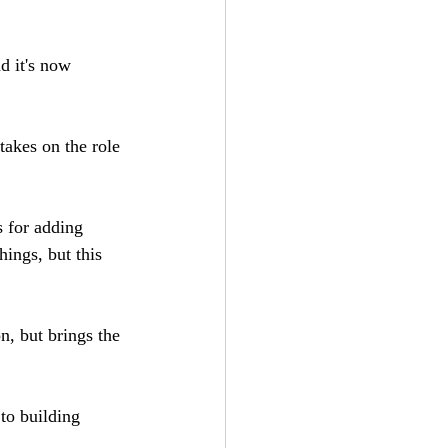
d it's now 
takes on the role 
es for adding 
hings, but this 
n, but brings the 
 to building 