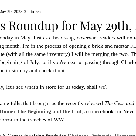
May 29, 2023
3 min read
ZiMo23
Actual Play
Product Spotlight
ZineMonth20
 Roundup for May 29th, 
nday in May. Just as a head's-up, observant readers will not
h
ng month. I'm in the process of opening a brick and mortar F
te (with all the same inventory) I will be merging the two. Th
 beginning of July, so if you're near or passing through Charlot
you to stop by and check it out.
y, let's see what's in store for us today, shall we?
me folks that brought us the recently released 
The Cess and 
Home: The Beginning and the End
, a sourcebook for Nev
 horror in the trenches of WWI.
 X Games is raising funds for 
Chainsaw Wizards, Hecatomb