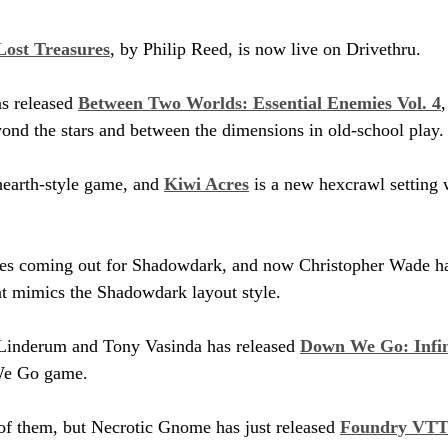
Lost Treasures
, by Philip Reed, is now live on Drivethru.
 released 
Between Two Worlds: Essential Enemies Vol. 4
nd the stars and between the dimensions in old-school play.
hearth-style game, and 
Kiwi Acres
 is a new hexcrawl setting w
itles coming out for Shadowdark, and now Christopher Wade ha
at mimics the Shadowdark layout style.
inderum and Tony Vasinda has released 
Down We Go: Infin
We Go game.
l of them, but Necrotic Gnome has just released 
Foundry VTT 