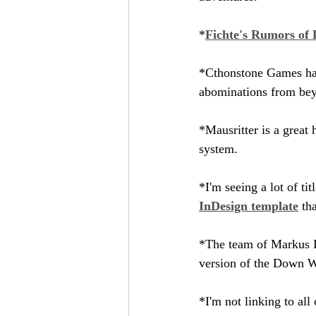
*
Fichte's Rumors of 
*Cthonstone Games has
abominations from beyo
*Mausritter is a great 
system.
*I'm seeing a lot of t
InDesign template
 th
*The team of Markus L
version of the Down 
*I'm not linking to al