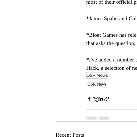
most of their official 
*James Spahn and Gall
*Bloat Games has rele
that asks the question:
*I've added a number o
Hack, a selection of n
OSR News
OSR News
Recent Posts