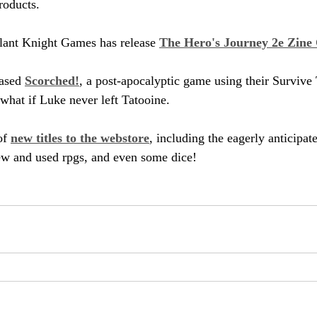
products.
ant Knight Games has release 
The Hero's Journey 2e Zine 
ased 
Scorched!
, a post-apocalyptic game using their Survive
 what if Luke never left Tatooine.
f 
new titles to the webstore
, including the eagerly anticipa
ew and used rpgs, and even some dice!