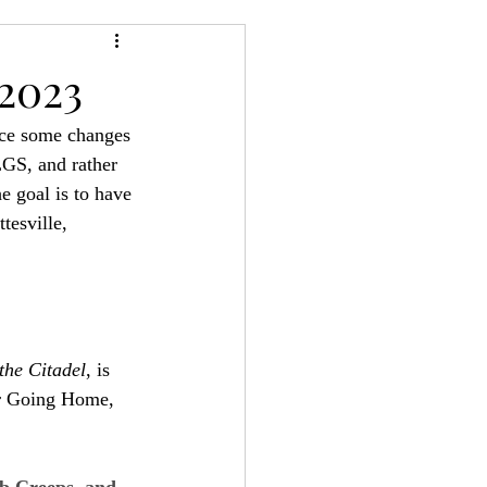
24
Bree-YARC
2023
ice some changes 
LGS, and rather 
e goal is to have 
tesville, 
the Citadel
, is 
er Going Home, 
 Creeps, and 