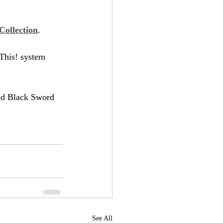
Collection
.
 This! system 
ted Black Sword 
See All