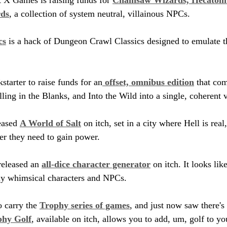
rds
, a collection of system neutral, villainous NPCs.
cs
 is a hack of Dungeon Crawl Classics designed to emulate t
kstarter to raise funds for an
 offset, omnibus edition
 that co
lling in the Blanks, and Into the Wild into a single, coherent
ased 
A World of Salt
 on itch, set in a city where Hell is rea
er they need to gain power.
eleased an 
all-dice character generator
 on itch. It looks like
tly whimsical characters and NPCs.
o carry the 
Trophy series of games
, and just now saw there's
phy Golf
, available on itch, allows you to add, um, golf to y