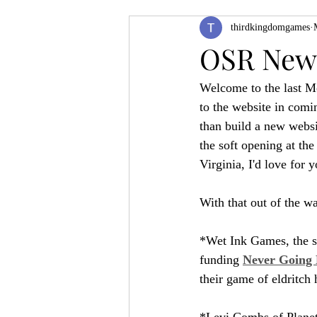
thirdkingdomgames
Product Feature
ZineQuest 2022
OSR News
Welcome to the last Mo
Filling in the Dungeon
ZineMont
to the website in comi
than build a new websi
the soft opening at the
Virginia, I'd love for 
With that out of the wa
*Wet Ink Games, the sa
funding 
Never Going 
their game of eldritch
*Levi Combs of Planet