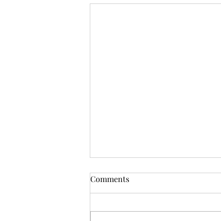
OSR News Roundup for
Comments
August 3rd, 2026
Welcome to the first News Roundup
in August. At the time this is posted,