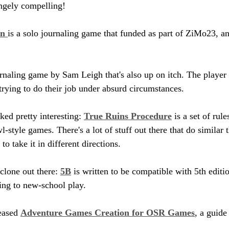
angely compelling!
n 
is a solo journaling game that funded as part of ZiMo23, an
urnaling game by Sam Leigh that's also up on itch. The player 
 trying to do their job under absurd circumstances.
ked pretty interesting: 
True Ruins Procedure
 is a set of rul
style games. There's a lot of stuff out there that do similar t
take it in different directions.
lone out there: 
5B
 is written to be compatible with 5th editio
ing to new-school play.
ased 
Adventure Games Creation for OSR Games
, a guide