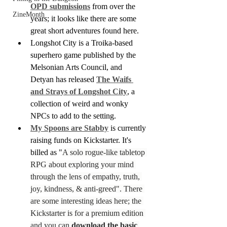
OPD submissions
 from over the 
ZineMonth
years; it looks like there are some 
great short adventures found here.
Longshot City is a Troika-based 
superhero game published by the 
Melsonian Arts Council, and 
Detyan has released 
The Waifs 
and Strays of Longshot City
, a 
collection of weird and wonky 
NPCs to add to the setting.
My Spoons are Stabby
 is currently 
raising funds on Kickstarter. It's 
billed as "
A solo rogue-like tabletop 
RPG about exploring your mind 
through the lens of empathy, truth, 
joy, kindness, & anti-greed". There 
are some interesting ideas here; the 
Kickstarter is for a premium edition 
and you can 
download the basic 