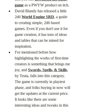
game
 as a PWYW product on itch.
David Blandy has released a little 
2d6 
World Engine SRD
, a guide 
to creating simple, 2d6 based 
games. Even if you don't use it for 
game creation, it has tons of ideas 
and tables that can be mined for 
inspiration.
I've mentioned before how 
highlighting the works of first-time 
creators is something that brings me 
joy, and 
Swords, Spells, & Skills
, 
by Teuta, falls into this category. 
The game is currently in playtest 
phase, and folks buying in now will 
get the updates at the current price. 
It looks like there are some 
interesting ideas and tweaks in this 