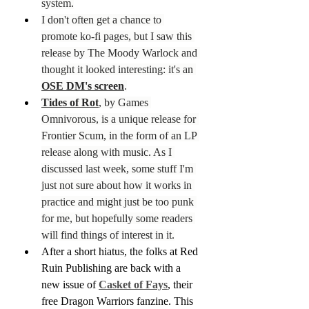
system.
I don't often get a chance to 
promote ko-fi pages, but I saw this 
release by The Moody Warlock and 
thought it looked interesting: it's an 
OSE DM's screen
.
Tides of Rot
, by Games 
Omnivorous, is a unique release for 
Frontier Scum, in the form of an LP 
release along with music. As I 
discussed last week, some stuff I'm 
just not sure about how it works in 
practice and might just be too punk 
for me, but hopefully some readers 
will find things of interest in it.
After a short hiatus, the folks at Red 
Ruin Publishing are back with a 
new issue of 
Casket of Fays
, their 
free Dragon Warriors fanzine. This 