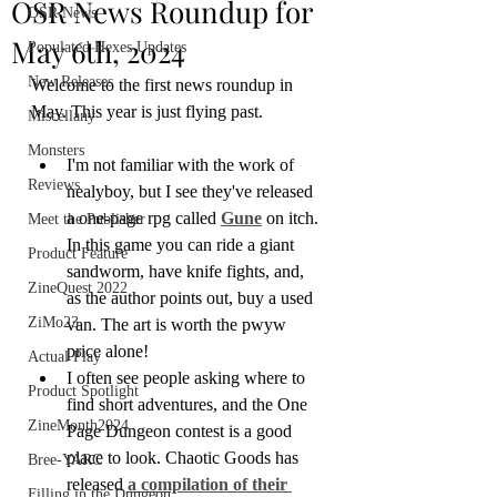
OSR News Roundup for
OSR News
May 6th, 2024
Populated Hexes Updates
New Releases
Welcome to the first news roundup in 
May. This year is just flying past. 
Miscellany
Monsters
I'm not familiar with the work of 
Reviews
nealyboy, but I see they've released 
a one-page rpg called 
Gune
 on itch. 
Meet the Publisher
In this game you can ride a giant 
Product Feature
sandworm, have knife fights, and, 
ZineQuest 2022
as the author points out, buy a used 
ZiMo23
van. The art is worth the pwyw 
price alone!
Actual Play
I often see people asking where to 
Product Spotlight
find short adventures, and the One 
ZineMonth2024
Page Dungeon contest is a good 
place to look. Chaotic Goods has 
Bree-YARC
released 
a compilation of their 
Filling in the Dungeon