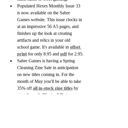
Populated Hexes Monthly Issue 33 
is now available on the Sabre 
Games website. This issue clocks in 
at an impressive 56 A5 pages, and 
finishes up the look at creating 
artifacts and relics in your old 
school game. It's available in 
offset 
print
 for only 8.95 and 
pdf
 for 2.95.
Sabre Games is having a Spring 
Cleaning Zine Sale in anticipation 
on new titles coming in. For the 
month of May you'll be able to take 
35% off 
all in-stock zine titles
 by 
uing the code "Spring24" at 
checkout.
We've also been adding quite a few 
new titles to our Used selection, 
including a box set copy of the 