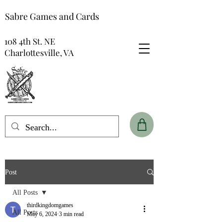
Sabre Games and Cards
108 4th St. NE
Charlottesville, VA
Post
All Posts
thirdkingdomgames
All Posts
May 6, 2024
3 min read