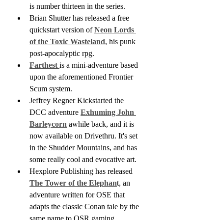
is number thirteen in the series.
Brian Shutter has released a free 
quickstart version of 
Neon Lords 
of the Toxic Wasteland
, his punk 
post-apocalyptic rpg.
Farthest 
is a mini-adventure based 
upon the aforementioned Frontier 
Scum system. 
Jeffrey Regner Kickstarted the 
DCC adventure 
Exhuming John 
Barleycorn
 awhile back, and it is 
now available on Drivethru. It's set 
in the Shudder Mountains, and has 
some really cool and evocative art.
Hexplore Publishing has released 
The Tower of the Elephan
t, an 
adventure written for OSE that 
adapts the classic Conan tale by the 
same name to OSR gaming.