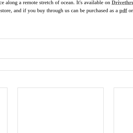
ace along a remote stretch of ocean. It's available on 
Drivethr
ore, and if you buy through us can be purchased as a 
pdf
 or