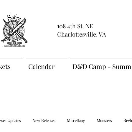
108 4th St. NE
Charlottesville, VA
kets
Calendar
D&D Camp - Summe
exes Updates
New Releases
Miscellany
Monsters
Revi