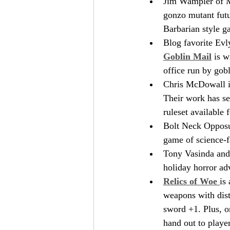
Jim Wampler of M
gonzo mutant futu
Barbarian style g
Blog favorite Evly
Goblin Mail
 is w
office run by gobl
Chris McDowall is
Their work has s
ruleset available f
Bolt Neck Opposum
game of science-f
Tony Vasinda and 
holiday horror ad
Relics of Woe 
is
weapons with dist
sword +1. Plus, on
hand out to player