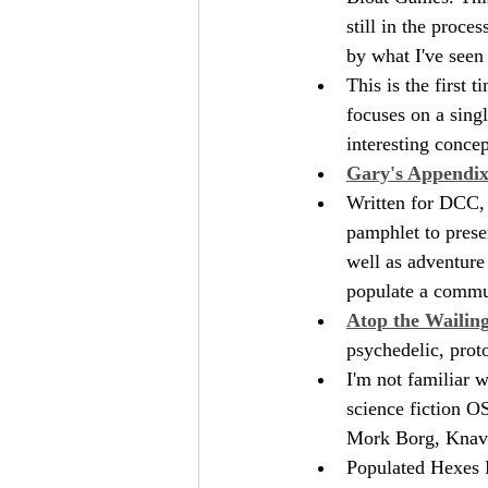
still in the proc
by what I've seen 
This is the first t
focuses on a singl
interesting conce
Gary's Appendix 
Written for DCC, 
pamphlet to prese
well as adventure
populate a commun
Atop the Wailin
psychedelic, proto
I'm not familiar w
science fiction O
Mork Borg, Knave,
Populated Hexes 