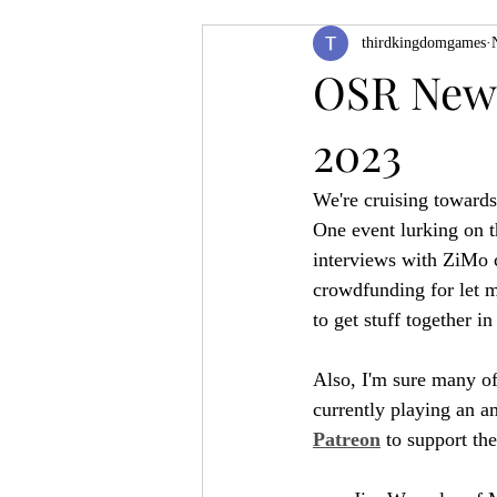
thirdkingdomgames
Product Feature
ZineQuest 2022
OSR News
2023
Filling in the Dungeon
ZineMont
We're cruising towards
One event lurking on t
interviews with ZiMo c
crowdfunding for let me
to get stuff together i
Also, I'm sure many of
currently playing an 
Patreon
 to support th