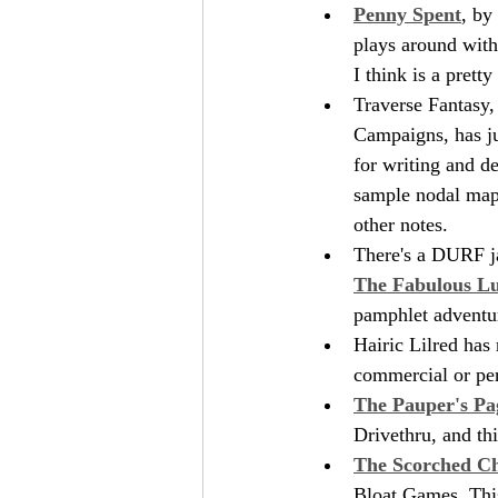
Penny Spent
, by
plays around with
I think is a prett
Traverse Fantasy,
Campaigns, has jus
for writing and d
sample nodal map 
other notes. 
There's a DURF jam
The Fabulous Lu
pamphlet adventure
Hairic Lilred has 
commercial or per
The Pauper's Pa
Drivethru, and th
The Scorched C
Bloat Games. This