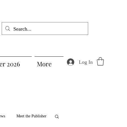
Log In
r 2026
More
ews
Meet the Publisher