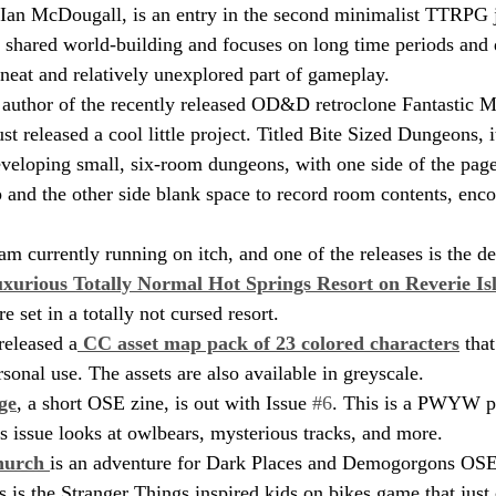
 Ian McDougall, is an entry in the second minimalist TTRPG
 shared world-building and focuses on long time periods and 
y neat and relatively unexplored part of gameplay.
 author of the recently released OD&D retroclone Fantastic M
t released a cool little project. Titled Bite Sized Dungeons, 
eveloping small, six-room dungeons, with one side of the page
and the other side blank space to record room contents, enco
 currently running on itch, and one of the releases is the deli
xurious Totally Normal Hot Springs Resort on Reverie Is
 set in a totally not cursed resort.
released a
 CC asset map pack of 23 colored characters
 tha
sonal use. The assets are also available in greyscale.
ge
, a short OSE zine, is out with Issue 
#6
. This is a PWYW p
is issue looks at owlbears, mysterious tracks, and more.
hurch 
is an adventure for Dark Places and Demogorgons OSE
 is the Stranger Things inspired kids on bikes game that just