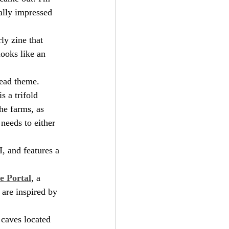
ally impressed 
ly zine that 
looks like an 
dead theme.
 is a trifold 
he farms, as 
needs to either 
, and features a 
e Portal
, a 
 are inspired by 
 caves located 