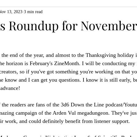
Nov 13, 2023
3 min read
ZiMo23
Actual Play
Product Spotlight
ZineMonth20
 Roundup for November 
h
 the end of the year, and almost to the Thanksgiving holiday i
he horizon is February's ZineMonth. I will be conducting my 
reators, so if you've got something you're working on that you
 know and I can get you questions. I know it is still early, bu
n advance!
 the readers are fans of the 3d6 Down the Line podcast/Youtu
amazing campaign of the Arden Vul megadungeon. They've jus
eir work, and could definitely benefit from listener support.