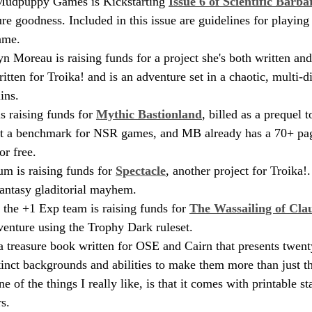
udpuppy Games is Kickstarting 
Issue 6 of Scientific Barba
re goodness. Included in this issue are guidelines for playing
ame.
n Moreau is raising funds for a project she's both written and 
ritten for Troika! and is an adventure set in a chaotic, multi-
ins. 
 raising funds for 
Mythic Bastionland
, billed as a prequel 
et a benchmark for NSR games, and MB already has a 70+ pag
or free.
 is raising funds for 
Spectacle
, another project for Troika!.
antasy gladitorial mayhem.
the +1 Exp team is raising funds for 
The Wassailing of Cl
venture using the Trophy Dark ruleset.
 a treasure book written for OSE and Cairn that presents twen
inct backgrounds and abilities to make them more than just t
e of the things I really like, is that it comes with printable st
s.