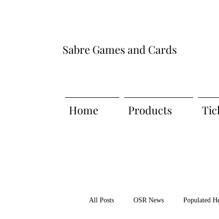
Sabre Games and Cards
Home
Products
Tic
All Posts
OSR News
Populated H