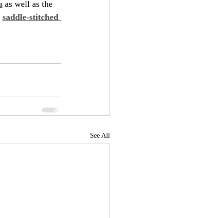
u
 as well as the 
 
saddle-stitched 
See All