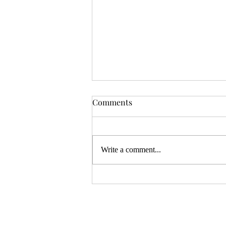
OSR News Roundup for
Comments
August 3rd, 2026
Welcome to the first News Roundup
in August. At the time this is posted,
Write a comment...
Gen Con will be over, and there will
be thousands of tired gamers heading
home. I hope that it was a successful
con for everyon