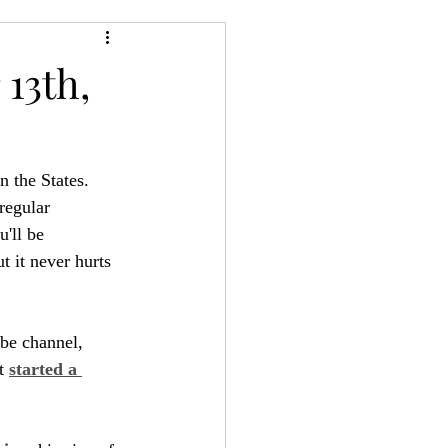
24
Bree-YARC
13th,
n the States. 
regular 
'll be 
t it never hurts 
be channel, 
t 
started a 