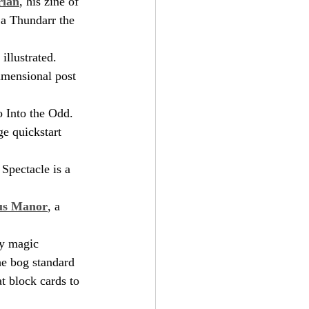
rian
, his zine of 
 a Thundarr the 
illustrated. 
dimensional post 
to Into the Odd. 
e quickstart 
 Spectacle is a 
aus Manor
, a 
ty magic 
he bog standard 
at block cards to 