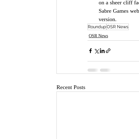
on a sheer cliff f
Sabre Games webst
version.
Roundup
OSR News
OSR News
Recent Posts