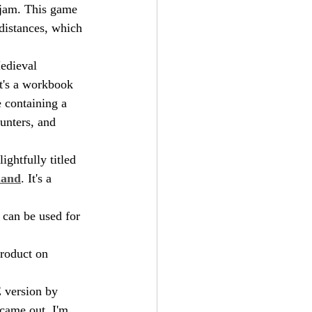
 jam. This game 
distances, which 
edieval 
it's a workbook 
 containing a 
unters, and 
ghtfully titled 
land
. It's a 
t can be used for 
roduct on 
 version by 
 came out. I'm 