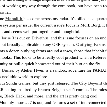
ess of working my way through the core book, but have been re
so far.
ime 
Monolith 
has come across my radar. It's billed as a quarter
e system per issue; the current issue's focus is Mork Borg. It 
pt, and seems well put-together and thoughtful.
Issue 3 
is out on Drivethru, and this issue focuses on an un
but broadly applicable to any OSR system, 
Outlying Farms
nts a dozen outlying farms around a town, those that inhabit t
 hooks. This looks to be a really cool product when a Referee 
ity or pull a quick homestead out of their butt on the fly.
g Dunes
, by Atelier Hwei, is a sandbox adventure for PARIAH
-neolithic world to explore.
ith Sorchi Games, but they just released 
The City Beyond th
SR setting inspired by Franco-Belgian sci-fi comics. The rules
 Black Hack, and more, and the art is pretty dang cool.
Monthly Issue 
#27
 is out, and features a set of interconnected