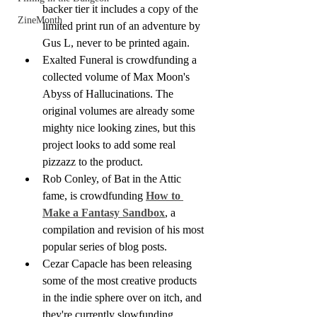
backer tier it includes a copy of the 
ZineMonth
limited print run of an adventure by 
Gus L, never to be printed again.
Exalted Funeral is crowdfunding a 
collected volume of Max Moon's 
Abyss of Hallucinations. The 
original volumes are already some 
mighty nice looking zines, but this 
project looks to add some real 
pizzazz to the product.
Rob Conley, of Bat in the Attic 
fame, is crowdfunding 
How to 
Make a Fantasy Sandbox
, a 
compilation and revision of his most 
popular series of blog posts. 
Cezar Capacle has been releasing 
some of the most creative products 
in the indie sphere over on itch, and 
they're currently slowfunding 