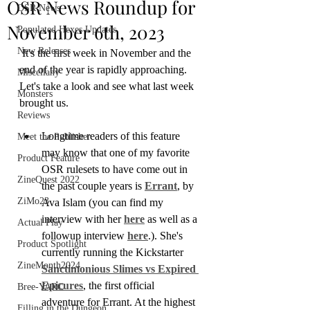
OSR News Roundup for
OSR News
November 6th, 2023
Populated Hexes Updates
New Releases
 It's the first week in November and the 
end of the year is rapidly approaching. 
Miscellany
Let's take a look and see what last week 
Monsters
brought us.
Reviews
Longtime readers of this feature 
Meet the Publisher
may know that one of my favorite 
Product Feature
OSR rulesets to have come out in 
ZineQuest 2022
the past couple years is 
Errant
, by 
ZiMo23
Ava Islam (you can find my 
interview with her 
here
 as well as a 
Actual Play
followup interview 
here
.). She's 
Product Spotlight
currently running the Kickstarter 
ZineMonth2024
Sanctimonious Slimes vs Expired 
Epicures
, the first official 
Bree-YARC
adventure for Errant. At the highest 
Filling in the Dungeon