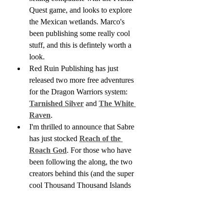
Quest game, and looks to explore 
the Mexican wetlands. Marco's 
been publishing some really cool 
stuff, and this is defintely worth a 
look.
Red Ruin Publishing has just 
released two more free adventures 
for the Dragon Warriors system: 
Tarnished Silver
 and 
The White 
Raven
.
I'm thrilled to announce that Sabre 
has just stocked 
Reach of the 
Roach God
. For those who have 
been following the along, the two 
creators behind this (and the super 
cool Thousand Thousand Islands 
series) have moved on from their 
partnership, and it is unlikely this 