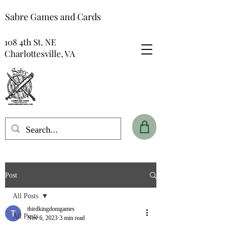
Sabre Games and Cards
108 4th St. NE
Charlottesville, VA
Post
All Posts
thirdkingdomgames
All Posts
Nov 6, 2023
3 min read