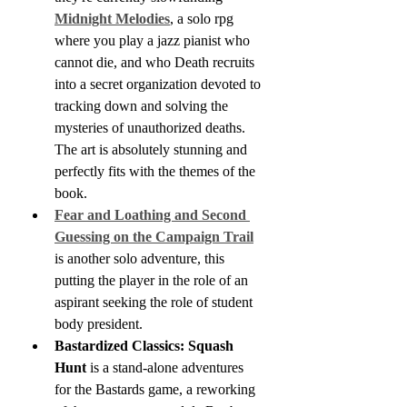
Midnight Melodies
, a solo rpg 
where you play a jazz pianist who 
cannot die, and who Death recruits 
into a secret organization devoted to 
tracking down and solving the 
mysteries of unauthorized deaths. 
The art is absolutely stunning and 
perfectly fits with the themes of the 
book.
Fear and Loathing and Second 
Guessing on the Campaign Trail
is another solo adventure, this 
putting the player in the role of an 
aspirant seeking the role of student 
body president.
Bastardized Classics: Squash 
Hunt
 is a stand-alone adventures 
for the Bastards game, a reworking 