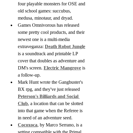
four playable monsters for OSE and 
old school games: succubus, 
medusa, minotaur, and dryad.
Games Omnivorous has released 
some pretty cool products, and their 
newest one is a multi-media 
extraveganza: 
Death Robot Jungle
is a soundtrack and printable LP 
cover that doubles as adventure and 
DM's screen. 
Electric Mangrove
 is 
a follow-up.
Mark Hunt wrote the Gangbuster's 
BX rpg, and they've just released 
Peterson's Billiards and Social 
Club
, a location that can be slotted 
into that game when the Referee is 
in need of an adventure seed.
Cocoxoca
, by Marco Serrano, is a 
setting compatible with the Primal 