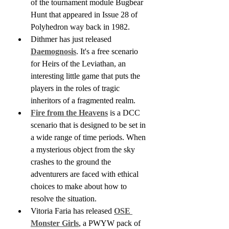
of the tournament module Bugbear 
Hunt that appeared in Issue 28 of 
Polyhedron way back in 1982.
Dithmer has just released 
Daemognosis
. It's a free scenario 
for Heirs of the Leviathan, an 
interesting little game that puts the 
players in the roles of tragic 
inheritors of a fragmented realm.
Fire from the Heavens
 is a DCC 
scenario that is designed to be set in 
a wide range of time periods. When 
a mysterious object from the sky 
crashes to the ground the 
adventurers are faced with ethical 
choices to make about how to 
resolve the situation.
Vitoria Faria has released 
OSE 
Monster Girls
, a PWYW pack of 