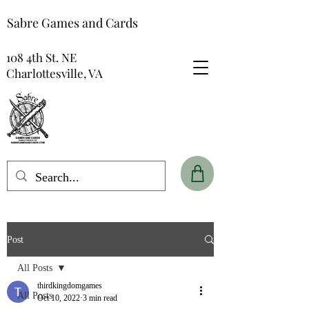
Sabre Games and Cards
108 4th St. NE
Charlottesville, VA
Post
All Posts
thirdkingdomgames
All Posts
Oct 10, 2022
3 min read