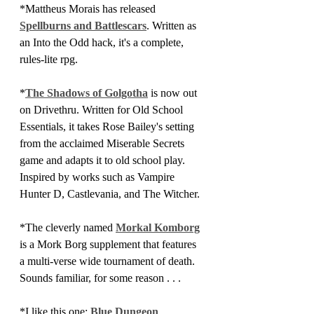
*Mattheus Morais has released 
Spellburns and Battlescars
. Written as 
an Into the Odd hack, it's a complete, 
rules-lite rpg.
*
The Shadows of Golgotha
 is now out 
on Drivethru. Written for Old School 
Essentials, it takes Rose Bailey's setting 
from the acclaimed Miserable Secrets 
game and adapts it to old school play. 
Inspired by works such as Vampire 
Hunter D, Castlevania, and The Witcher.
*The cleverly named 
Morkal Komborg
is a Mork Borg supplement that features 
a multi-verse wide tournament of death. 
Sounds familiar, for some reason . . . 
*I like this one: 
Blue Dungeon 