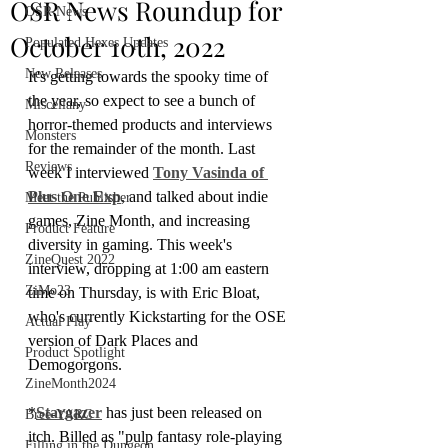
OSR News Roundup for
OSR News
October 10th, 2022
Populated Hexes Updates
New Releases
It's getting towards the spooky time of 
the year, so expect to see a bunch of 
Miscellany
horror-themed products and interviews 
Monsters
for the remainder of the month. Last 
Reviews
week I interviewed 
Tony Vasinda of 
Plus One Exp
, and talked about indie 
Meet the Publisher
games, Zine Month, and increasing 
Product Feature
diversity in gaming. This week's 
ZineQuest 2022
interview, dropping at 1:00 am eastern 
ZiMo23
time on Thursday, is with Eric Bloat, 
who's currently Kickstarting for the OSE 
Actual Play
version of Dark Places and 
Product Spotlight
Demogorgons.
ZineMonth2024
*
Stargazer
 has just been released on 
Bree-YARC
itch. Billed as "pulp fantasy role-playing 
Filling in the Dungeon