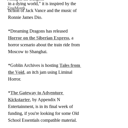
in a dying world," it is inspired by the 
ZineMonth
fiction of Jack Vance and the music of 
Ronnie James Dio.
*Dreaming Dragons has released 
Horror on the Siberian Express
, a 
horror scenario about the train ride from 
Moscow to Shanghai.
*Goblin Archives is hosting 
Tales from 
the Void
, an itch jam using Liminal 
Horror.
*
The Gateway to Adventure 
Kickstarter
, by Appendix N 
Entertainment, is in its final week of 
funding, if you're looking for some Old 
School Essentials compatible material.