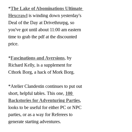
*
The Lake of Abominations Ultimate 
Hexcrawl
 is winding down yesterday's 
Deal of the Day at Drivethrurpg, so 
you've got until about 11:00 am eastern 
time to grab the pdf at the discounted 
price.
*
Fascinations and Aversions
, by 
Richard Kelly, is a supplement for 
Cthork Borg, a hack of Mork Borg.
*Atelier Clandestin continues to put out 
short, helpful tables. This one, 
100 
Backstories for Adventuring Parties
, 
looks to be useful for either PC or NPC 
parties, or as a way for Referees to 
generate starting adventures.