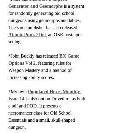
Generator and Geomorphs
 is a system 
for randomly generating old-school 
dungeons using geomorphs and tables. 
The same publisher has also released 
Atomic Punk 2160
, an OSR post-apoc 
setting.
*John Buckly has released 
BX Game 
Options Vol 2
, featuring rules for 
Weapon Mastery and a method of 
increasing ability scores.
*My own 
Populated Hexes Monthly 
Issue 14
 is also out on Drivethru, as both 
a pdf and POD. It presents a 
necromancer class for Old School 
Essentials and a small, skull-shaped 
dungeon.