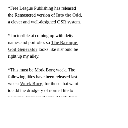
*Free League Publishing has released 
the Remastered version of 
Into the Odd
, 
a clever and well-designed OSR system.
*I'm terrible at coming up with deity 
names and portfolio, so 
The Baroque 
God Generator
 looks like it should be 
right up my alley.
*This must be Mork Borg week. The 
following titles have been released last 
week: 
Work Burg
, for those that want 
to add the drudgery of normal life to 
your rpg, 
Shroom Barge
,
 Mork Bug
, 
and
 Bork Borg
. To be fair, these are all 
the fault of Richard Kelly.
*I've added a bunch of new titles to the 