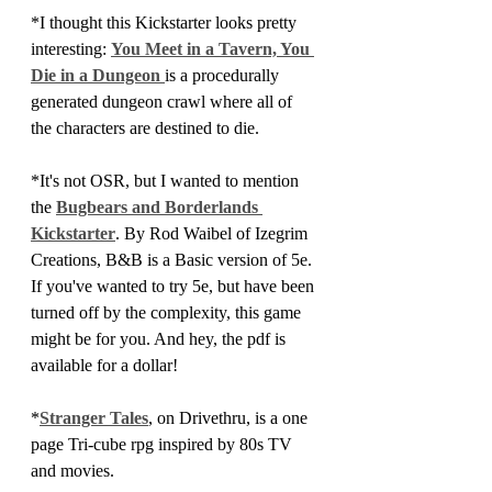
*I thought this Kickstarter looks pretty 
interesting: 
You Meet in a Tavern, You 
Die in a Dungeon 
is a procedurally 
generated dungeon crawl where all of 
the characters are destined to die.
*It's not OSR, but I wanted to mention 
the 
Bugbears and Borderlands 
Kickstarter
. By Rod Waibel of Izegrim 
Creations, B&B is a Basic version of 5e. 
If you've wanted to try 5e, but have been 
turned off by the complexity, this game 
might be for you. And hey, the pdf is 
available for a dollar!
*
Stranger Tales
, on Drivethru, is a one 
page Tri-cube rpg inspired by 80s TV 
and movies. 