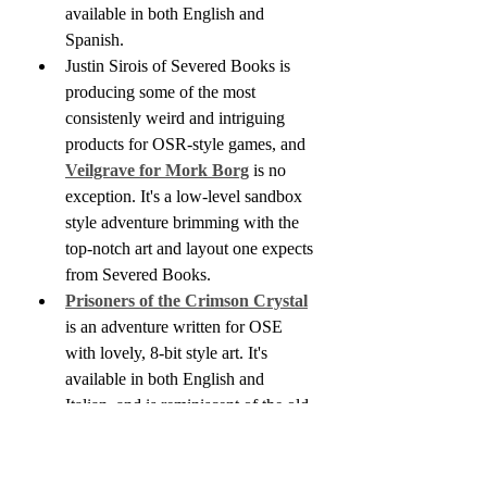
available in both English and 
Spanish.
Justin Sirois of Severed Books is 
producing some of the most 
consistenly weird and intriguing 
products for OSR-style games, and 
Veilgrave for Mork Borg
 is no 
exception. It's a low-level sandbox 
style adventure brimming with the 
top-notch art and layout one expects 
from Severed Books.
Prisoners of the Crimson Crystal
is an adventure written for OSE 
with lovely, 8-bit style art. It's 
available in both English and 
Italian, and is reminiscent of the old 
Palace of the Silver Princess 
adventure.
I'd mentioned Painted Wastelands 