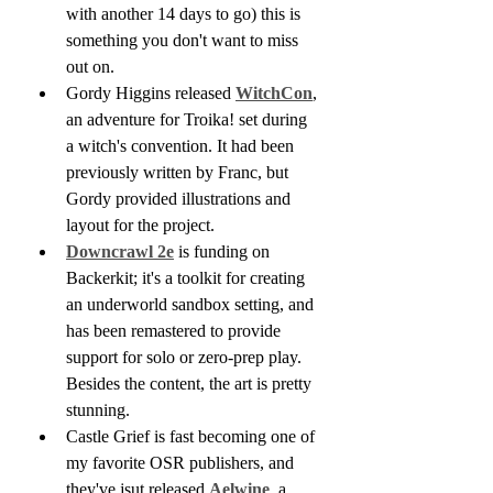
with another 14 days to go) this is 
something you don't want to miss 
out on.
Gordy Higgins released 
WitchCon
, 
an adventure for Troika! set during 
a witch's convention. It had been 
previously written by Franc, but 
Gordy provided illustrations and 
layout for the project.
Downcrawl 2e
 is funding on 
Backerkit; it's a toolkit for creating 
an underworld sandbox setting, and 
has been remastered to provide 
support for solo or zero-prep play. 
Besides the content, the art is pretty 
stunning.
Castle Grief is fast becoming one of 
my favorite OSR publishers, and 
they've jsut released 
Aelwine
, a 