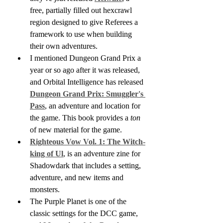
free, partially filled out hexcrawl 
region designed to give Referees a 
framework to use when building 
their own adventures.
I mentioned Dungeon Grand Prix a 
year or so ago after it was released, 
and Orbital Intelligence has released 
Dungeon Grand Prix: Smuggler's 
Pass
, an adventure and location for 
the game. This book provides a 
ton
of new material for the game.
Righteous Vow Vol. 1: The Witch-
king of Ul
, is an adventure zine for 
Shadowdark that includes a setting, 
adventure, and new items and 
monsters.
The Purple Planet is one of the 
classic settings for the DCC game, 