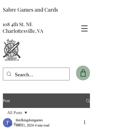
Sabre Games and Cards
108 4th St. NE
Charlottesville, VA
Post
All Posts
thirdkingdomgames
All Posts
Oct 21, 2024
4 min read