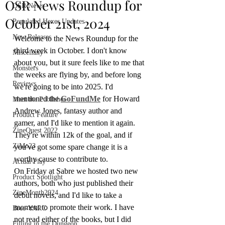
OSR News Roundup for
OSR News
October 21st, 2024
Populated Hexes Updates
New Releases
Welcome to the News Roundup for the 
third week in October. I don't know 
Miscellany
about you, but it sure feels like to me that 
Monsters
the weeks are flying by, and before long 
Reviews
we're going to be into 2025. I'd 
mentioned the
GoFundMe
 for Howard 
Meet the Publisher
Andrew Jones, fantasy author and 
Product Feature
gamer, and I'd like to mention it again. 
ZineQuest 2022
They're within 12k of the goal, and if 
ZiMo23
you've got some spare change it is a 
worthy cause to contribute to. 
Actual Play
On Friday at Sabre we hosted two new 
Product Spotlight
authors, both who just published their 
ZineMonth2024
debut novels, and I'd like to take a 
moment to promote their work. I have 
Bree-YARC
not read either of the books, but I did 
Filling in the Dungeon