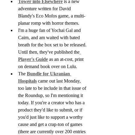
Tower into Elsewhere
 is a new 
adventure written for David 
Blandy's Eco Mofos game, a multi-
planar romp with horror themes.
I'm a huge fan of Yochai Gal and 
Cairn, and am waited with bated 
breath for the box set to be released. 
Until then, they've published the
Player's Guide
 as an at-cost, print 
on demand book over on Lulu.
The 
Bundle for Ukranian 
Hospitals
 came out last Monday, 
too late to be include in that issue of 
the Roundup, so I'm mentioning it 
today. If you're a creator who has a 
product they'd like to submit, or if 
you'd just like to support a worthy 
cause and get a crap-ton of games 
(there are currently over 200 entries 