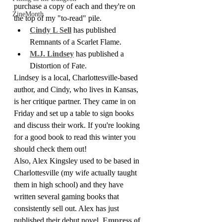
purchase a copy of each and they're on 
ZineMonth
the top of my "to-read" pile.
Cindy L Sell
 has published 
Remnants of a Scarlet Flame.
M.J. Lindsey
 has published a 
Distortion of Fate.
Lindsey is a local, Charlottesville-based 
author, and Cindy, who lives in Kansas, 
is her critique partner. They came in on 
Friday and set up a table to sign books 
and discuss their work. If you're looking 
for a good book to read this winter you 
should check them out!
Also, Alex Kingsley used to be based in 
Charlottesville (my wife actually taught 
them in high school) and they have 
written several gaming books that 
consistently sell out. Alex has just 
published their debut novel, 
Empress of 