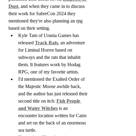
Dust
, and when they came in to discuss 
their work for SabreCon 2024 they 
mentioned they're also planning an rpg 
based on their setting.
Kyle Tam of Urania Games has 
released 
Track Rats
, an adventure 
for Liminal Horror based on 
subways and the rats that inhabit 
them. It features work by Hodag 
RPG, one of my favorite artists.
I'd mentioned the Exalted Order of 
the Majestic Moose awhile back, 
and the author has just released their 
second title on itch: 
Fish People 
and Water Witches
 is an 
encounter location written for Cairn 
and set on the back of an enormous 
sea turtle.