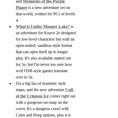
and 
Memories of the Purple 
Planet
 is a new adventure set on 
that world, written for PCs of levels 
4.
What is Under Monger Lake?
 is 
an adventure for Knave 2e designed 
for low-level characters but with an 
open-ended, sandbox-style format 
that can open itself up to longer 
play. It's also available statted out 
for 5e, but I'm never too sure how 
well OSR-style games translate 
over to 5e.
I'm a big fan of isometric style 
maps, and the new adventure 
Cult 
of the Crimson Ice
 comes right out 
with a gorgeous iso-map on the 
cover. It's a dungeon crawl with 
Cairn and Borg options, plus it is 