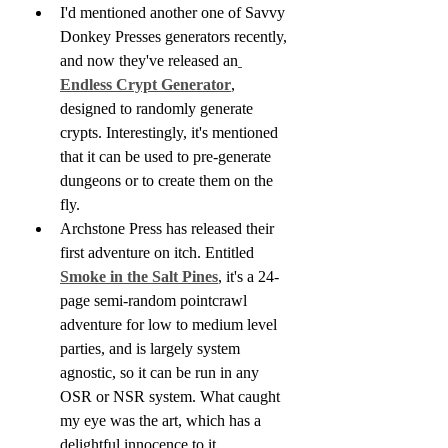
I'd mentioned another one of Savvy 
Donkey Presses generators recently, 
and now they've released an
Endless Crypt Generator
, 
designed to randomly generate 
crypts. Interestingly, it's mentioned 
that it can be used to pre-generate 
dungeons or to create them on the 
fly.
Archstone Press has released their 
first adventure on itch. Entitled 
Smoke in the Salt Pines
, it's a 24-
page semi-random pointcrawl 
adventure for low to medium level 
parties, and is largely system 
agnostic, so it can be run in any 
OSR or NSR system. What caught 
my eye was the art, which has a 
delightful innocence to it.