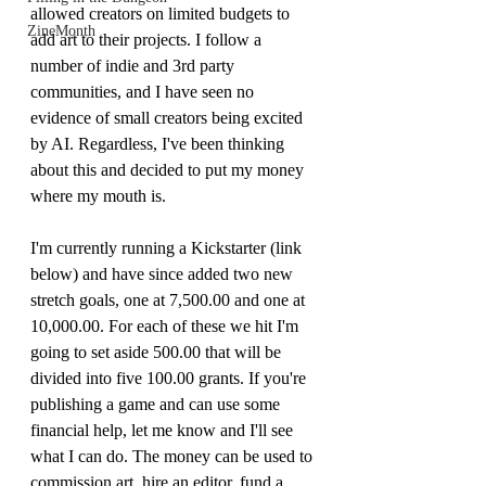
allowed creators on limited budgets to 
ZineMonth
add art to their projects. I follow a 
number of indie and 3rd party 
communities, and I have seen no 
evidence of small creators being excited 
by AI. Regardless, I've been thinking 
about this and decided to put my money 
where my mouth is. 
I'm currently running a Kickstarter (link 
below) and have since added two new 
stretch goals, one at 7,500.00 and one at 
10,000.00. For each of these we hit I'm 
going to set aside 500.00 that will be 
divided into five 100.00 grants. If you're 
publishing a game and can use some 
financial help, let me know and I'll see 
what I can do. The money can be used to 
commission art, hire an editor, fund a 