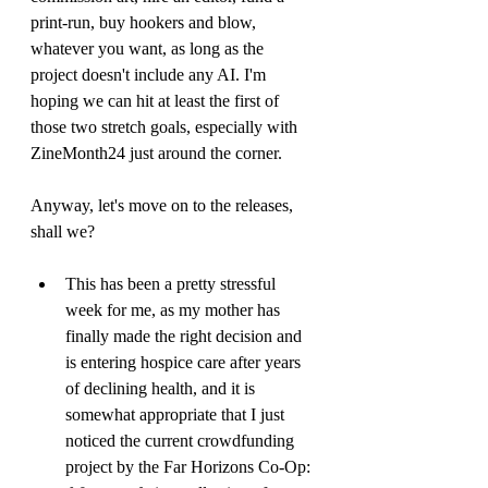
print-run, buy hookers and blow, 
whatever you want, as long as the 
project doesn't include any AI. I'm 
hoping we can hit at least the first of 
those two stretch goals, especially with 
ZineMonth24 just around the corner.
Anyway, let's move on to the releases, 
shall we?
This has been a pretty stressful 
week for me, as my mother has 
finally made the right decision and 
is entering hospice care after years 
of declining health, and it is 
somewhat appropriate that I just 
noticed the current crowdfunding 
project by the Far Horizons Co-Op: 