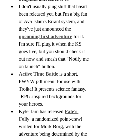
I don't usually plug stuff that hasn't 
been released yet, but I'm a big fan 
of Ava Islam's Errant system, and 
they've just announced the 
upcoming first adventure
 for it. 
I'm sure I'll plug it when the KS 
goes live, but you should check it 
out now and smash that "Notify me 
on launch" button.
Active Time Battle
 is a short, 
PWYW pdf meant for use with 
Troika! It presents science fantasy, 
JRPG-inspired backgrounds for 
your heroes.
Kyle Tam has released 
Fate's 
Folly
, a randomized point-crawl 
written for Mork Borg, with the 
adventure being determined by the 