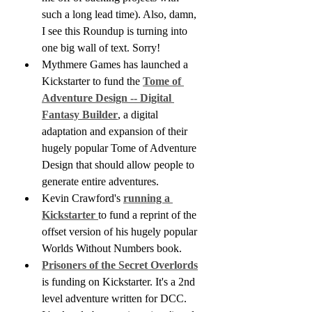
such a long lead time). Also, damn, 
I see this Roundup is turning into 
one big wall of text. Sorry!
Mythmere Games has launched a 
Kickstarter to fund the 
Tome of 
Adventure Design -- Digital 
Fantasy Builder
, a digital 
adaptation and expansion of their 
hugely popular Tome of Adventure 
Design that should allow people to 
generate entire adventures.
Kevin Crawford's 
running a 
Kickstarter 
to fund a reprint of the 
offset version of his hugely popular 
Worlds Without Numbers book.
Prisoners of the Secret Overlords
is funding on Kickstarter. It's a 2nd 
level adventure written for DCC. 