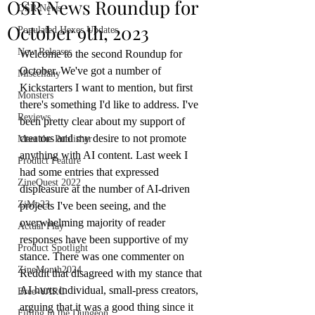
OSR News Roundup for
OSR News
October 9th, 2023
Populated Hexes Updates
New Releases
Welcome to the second Roundup for 
October. We've got a number of 
Miscellany
Kickstarters I want to mention, but first 
Monsters
there's something I'd like to address. I've 
Reviews
been pretty clear about my support of 
creators and my desire to not promote 
Meet the Publisher
anything with AI content. Last week I 
Product Feature
had some entries that expressed 
ZineQuest 2022
displeasure at the number of AI-driven 
ZiMo23
projects I've been seeing, and the 
overwhelming majority of reader 
Actual Play
responses have been supportive of my 
Product Spotlight
stance. There was one commenter on 
ZineMonth2024
Reddit that disagreed with my stance that 
AI hurts individual, small-press creators, 
Bree-YARC
arguing that it was a good thing since it 
Filling in the Dungeon