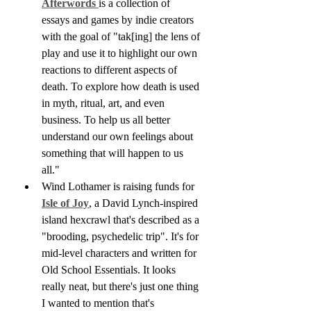
Afterwords 
is a collection of 
essays and games by indie creators 
with the goal of "tak[ing] the lens of 
play and use it to highlight our own 
reactions to different aspects of 
death. To explore how death is used 
in myth, ritual, art, and even 
business. To help us all better 
understand our own feelings about 
something that will happen to us 
all."
Wind Lothamer is raising funds for 
Isle of Joy
, a David Lynch-inspired 
island hexcrawl that's described as a 
"brooding, psychedelic trip". It's for 
mid-level characters and written for 
Old School Essentials. It looks 
really neat, but there's just one thing 
I wanted to mention that's 