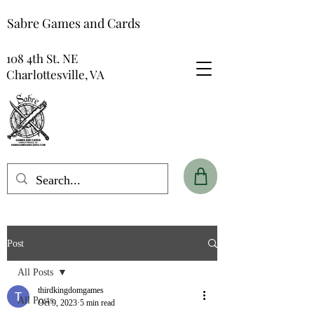
Sabre Games and Cards
108 4th St. NE
Charlottesville, VA
Post
All Posts
thirdkingdomgames
All Posts
Oct 9, 2023
5 min read