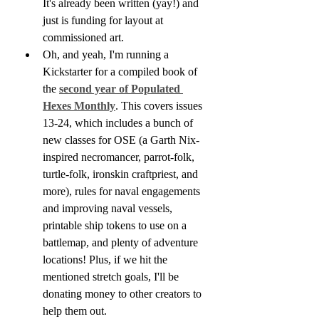
It's already been written (yay!) and 
just is funding for layout at 
commissioned art.
Oh, and yeah, I'm running a 
Kickstarter for a compiled book of 
the 
second year of Populated 
Hexes Monthly
. This covers issues 
13-24, which includes a bunch of 
new classes for OSE (a Garth Nix-
inspired necromancer, parrot-folk, 
turtle-folk, ironskin craftpriest, and 
more), rules for naval engagements 
and improving naval vessels, 
printable ship tokens to use on a 
battlemap, and plenty of adventure 
locations! Plus, if we hit the 
mentioned stretch goals, I'll be 
donating money to other creators to 
help them out.