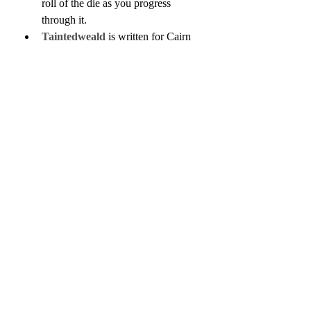
roll of the die as you progress 
through it.
Taintedweald
 is written for Cairn 
and is inspired by the works of 
Hayao Miyazaki. It's a post-
apocalyptic forest-crawl.
Session Eleven of the Basilisk 
Hills Breakdown
 is now live, in 
which the adventurers deal with the 
aftermath of the Festival in Liwil, 
interrogate the captured brigand 
boss, and learn more about the town 
of Sin and the mysterious Lord of 
Shadows.
I released 
Populated Hexes 
Monthly Issue 26
, the second part 
of a two-part introduction to an 
alternate psionics system for OSR 
games, one that doesn't require you 