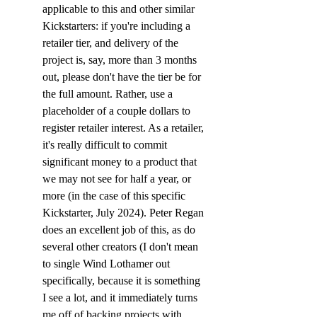
applicable to this and other similar 
Kickstarters: if you're including a 
retailer tier, and delivery of the 
project is, say, more than 3 months 
out, please don't have the tier be for 
the full amount. Rather, use a 
placeholder of a couple dollars to 
register retailer interest. As a retailer, 
it's really difficult to commit 
significant money to a product that 
we may not see for half a year, or 
more (in the case of this specific 
Kickstarter, July 2024). Peter Regan 
does an excellent job of this, as do 
several other creators (I don't mean 
to single Wind Lothamer out 
specifically, because it is something 
I see a lot, and it immediately turns 
me off of backing projects with 