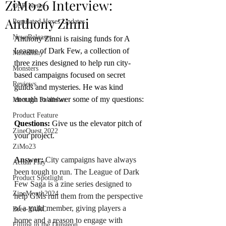
ZiM026 Interview:
OSR News
Anthony Zinni
Populated Hexes Updates
New Releases
Anthony Zinni is raising funds for A 
League of Dark Few, a collection of 
Miscellany
three zines designed to help run city-
Monsters
based campaigns focused on secret 
Reviews
guilds and mysteries. He was kind 
enough to answer some of my questions:
Meet the Publisher
Product Feature
Questions: 
Give us the elevator pitch of 
ZineQuest 2022
your project.
ZiMo23
Answer:
 City campaigns have always 
Actual Play
been tough to run. The League of Dark 
Product Spotlight
Few Saga is a zine series designed to 
ZineMonth2024
help GMs run them from the perspective 
of a guild member, giving players a 
Bree-YARC
home and a reason to engage with 
Filling in the Dungeon