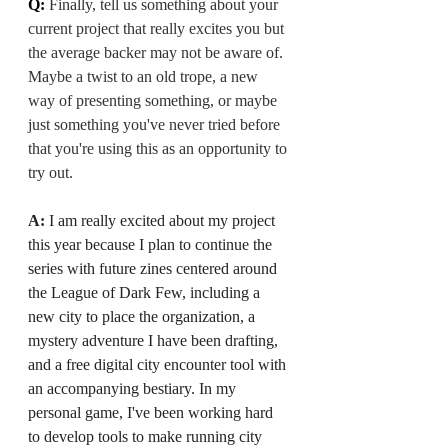
Q: 
Finally, tell us something about your 
current project that really excites you but 
the average backer may not be aware of. 
Maybe a twist to an old trope, a new 
way of presenting something, or maybe 
just something you've never tried before 
that you're using this as an opportunity to 
try out.
A:
 I am really excited about my project 
this year because I plan to continue the 
series with future zines centered around 
the League of Dark Few, including a 
new city to place the organization, a 
mystery adventure I have been drafting, 
and a free digital city encounter tool with 
an accompanying bestiary. In my 
personal game, I've been working hard 
to develop tools to make running city 