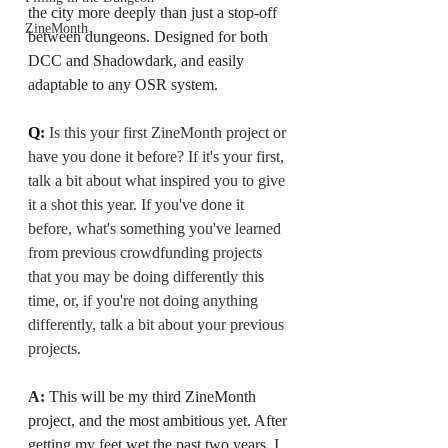
the city more deeply than just a stop-off 
ZineMonth
between dungeons. Designed for both 
DCC and Shadowdark, and easily 
adaptable to any OSR system.
Q: 
Is this your first ZineMonth project or 
have you done it before? If it's your first, 
talk a bit about what inspired you to give 
it a shot this year. If you've done it 
before, what's something you've learned 
from previous crowdfunding projects 
that you may be doing differently this 
time, or, if you're not doing anything 
differently, talk a bit about your previous 
projects.
A: 
This will be my third ZineMonth 
project, and the most ambitious yet. After 
getting my feet wet the past two years, I 