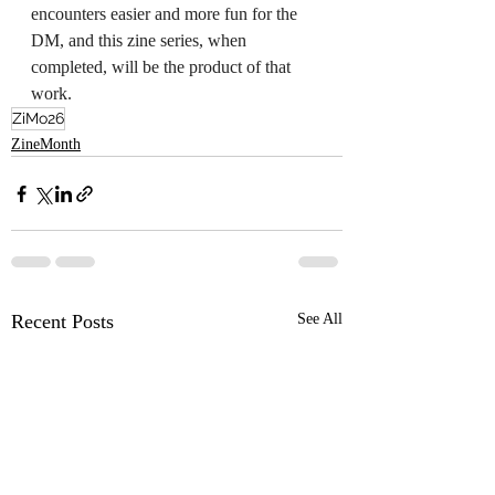
encounters easier and more fun for the 
DM, and this zine series, when 
completed, will be the product of that 
work.
ZiMo26
ZineMonth
Recent Posts
See All