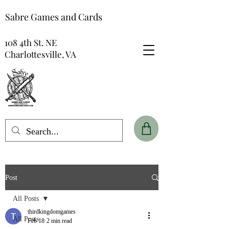
Sabre Games and Cards
108 4th St. NE
Charlottesville, VA
Post
All Posts
thirdkingdomgames
All Posts
Feb 18
2 min read