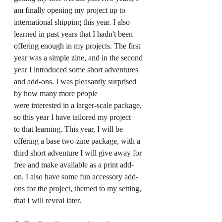
am finally opening my project up to 
international shipping this year. I also 
learned in past years that I hadn't been 
offering enough in my projects. The first 
year was a simple zine, and in the second 
year I introduced some short adventures 
and add-ons. I was pleasantly surprised 
by how many more people 
were interested in a larger-scale package, 
so this year I have tailored my project 
to that learning. This year, I will be 
offering a base two-zine package, with a 
third short adventure I will give away for 
free and make available as a print add-
on. I also have some fun accessory add-
ons for the project, themed to my setting, 
that I will reveal later.