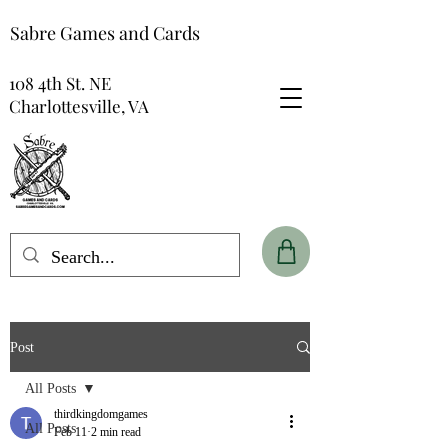
Sabre Games and Cards
108 4th St. NE
Charlottesville, VA
Post
All Posts
thirdkingdomgames
All Posts
Feb 11
2 min read