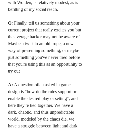
with Wolden, is relatively modest, as is 
befitting of my social reach.
Q: 
Finally, tell us something about your 
current project that really excites you but 
the average backer may not be aware of. 
Maybe a twist to an old trope, a new 
way of presenting something, or maybe 
just something you've never tried before 
that you're using this as an opportunity to 
try out
A: 
A question often asked in game 
design is "how do the rules support or 
enable the desired play or setting", and 
here they're tied together. We have a 
dark, chaotic, and thus unpredictable 
world, modeled by the chaos die, we 
have a struggle between light and dark 