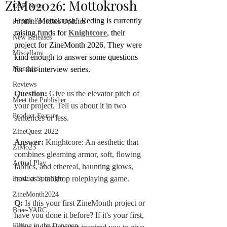
ZiMo2026: Mottokrosh
OSR News
Frank "Mottokrosh" Reding is currently 
Populated Hexes Updates
raising funds for 
Knightcore
, their 
New Releases
project for ZineMonth 2026. They were 
Miscellany
kind enough to answer some questions 
Monsters
for this interview series. 
Reviews
Question:
 Give us the elevator pitch of 
Meet the Publisher
your project. Tell us about it in two 
Product Feature
sentences or less.
ZineQuest 2022
Answer:
 Knightcore: An aesthetic that 
ZiMo23
combines gleaming armor, soft, flowing 
Actual Play
fabrics, and ethereal, haunting glows, 
now as a tabletop roleplaying 
g
ame.
Product Spotlight
ZineMonth2024
Q: 
Is
 this your first ZineMonth project or 
Bree-YARC
have you done it before? If it's your first, 
Filling in the Dungeon