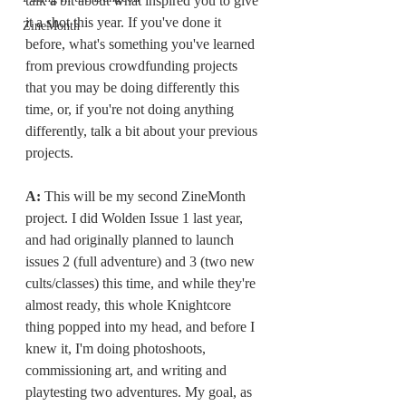
talk a bit about what inspired you to give 
it a shot this year. If you've done it 
ZineMonth
before, what's something you've learned 
from previous crowdfunding projects 
that you may be doing differently this 
time, or, if you're not doing anything 
differently, talk a bit about your previous 
projects.
A: 
This will be my second ZineMonth 
project. I did Wolden Issue 1 last year, 
and had originally planned to launch 
issues 2 (full adventure) and 3 (two new 
cults/classes) this time, and while they're 
almost ready, this whole Knightcore 
thing popped into my head, and before I 
knew it, I'm doing photoshoots, 
commissioning art, and writing and 
playtesting two adventures. My goal, as 