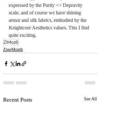
expressed by the Purity <> Depravity 
scale, and of course we have shining 
armor and silk fabrics, 
embodied
 by the 
Knightcore Aesthetics values. This I find 
quite exciting.
ZiMo26
ZineMonth
Recent Posts
See All