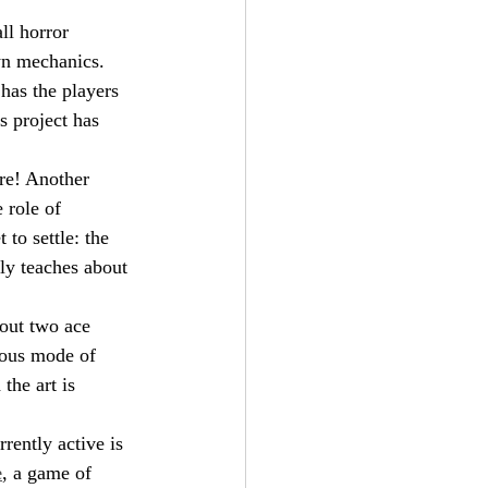
all horror 
own mechanics.
has the players 
 project has 
ere! Another 
 role of 
to settle: the 
lly teaches about 
bout two ace 
nous mode of 
the art is 
rently active is 
e
, a game of 