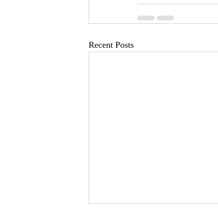
Recent Posts