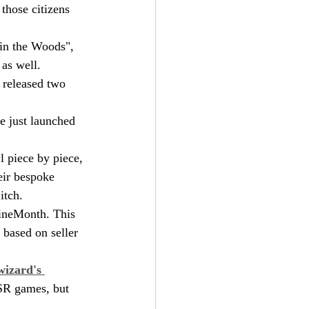
those citizens 
n in the Woods", 
as well.
 released two 
e just launched 
l piece by piece, 
eir bespoke 
itch.
ZineMonth. This 
 based on seller 
izard's 
OSR games, but 