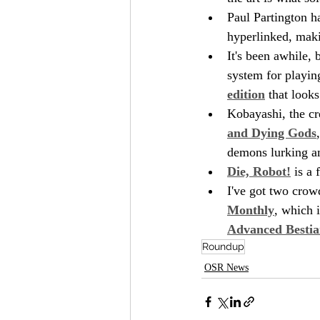
Paul Partington h
hyperlinked, makin
It's been awhile,
system for playing
edition
 that looks
Kobayashi, the cr
and Dying Gods
demons lurking a
Die, Robot!
 is a
I've got two crow
Monthly
, which 
Advanced Bestia
Roundup
OSR News