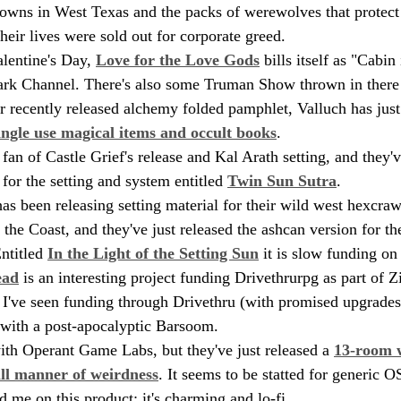
towns in West Texas and the packs of werewolves that protect 
their lives were sold out for corporate greed.
alentine's Day, 
Love for the Love Gods
 bills itself as "Cabi
ark Channel. There's also some Truman Show thrown in there 
ir recently released alchemy folded pamphlet, Valluch has just
ingle use magical items and occult books
.
fan of Castle Grief's release and Kal Arath setting, and they'v
for the setting and system entitled 
Twin Sun Sutra
.
as been releasing setting material for their wild west hexcraw
the Coast, and they've just released the ashcan version for th
ntitled 
In the Light of the Setting Sun
 it is slow funding on 
ead
 is an interesting project funding Drivethrurpg as part of 
ct I've seen funding through Drivethru (with promised upgrades
s with a post-apocalyptic Barsoom.
with Operant Game Labs, but they've just released a 
13-room w
all manner of weirdness
. It seems to be statted for generic 
ld me on this product; it's charming and lo-fi.