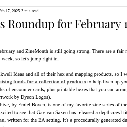
Feb 17, 2025
3 min read
ZiMo23
Actual Play
Product Spotlight
ZineMonth20
 Roundup for February 1
h
February and ZineMonth is still going strong. There are a fair
s week, so let's jump right in.
nkwell Ideas and all of their hex and mapping products, so I w
aising funds for a collection of products
 to help liven up yo
ks of encounter cards, plus printable hexes that you can arra
artwork by Dyson Logos).
ive, by Emiel Boven, is one of my favorite zine series of the
excited to see that Gav van Saxen has released a depthcrawl ti
an
, written for the EA setting. It's a procedurally generated d