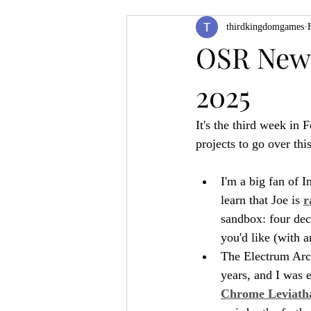
thirdkingdomgames
Product Feature
ZineQuest 2022
OSR News
2025
Filling in the Dungeon
ZineMont
It's the third week in 
projects to go over thi
I'm a big fan of I
learn that Joe is 
r
sandbox: four dec
you'd like (with 
The Electrum Arch
years, and I was 
Chrome Leviath