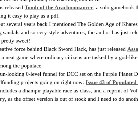
as released 
Tomb of the Arachnomancer
, a solo gamebook th
g it easy to play as a pdf. 
 but several years back I mentioned The Golden Age of Khares
 sandals and sorcery-style adventures; the author has just rel
 pretty sweet!
eative force behind Black Sword Hack, has just released 
Assa
, a neat game where ordinary citizens are tasked by a god-like 
mong the populace.
 fun-looking 0-level funnel for DCC set on the Purple Planet 
dfunding projects going on right now: 
Issue 43 of Populated
includes a dhampir playable race as class, and a reprint of 
Vol
ry
, as the offset version is out of stock and I need to do anoth