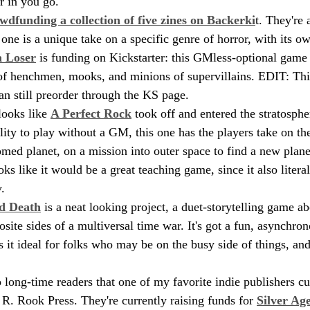
r in you go.
wdfunding a collection of five zines on Backerki
t. They're 
one is a unique take on a specific genre of horror, with its 
a Loser
 is funding on Kickstarter: this GMless-optional game 
 of henchmen, mooks, and minions of supervillains. EDIT: This
an still preorder through the KS page.
looks like 
A Perfect Rock
 took off and entered the stratosph
ity to play without a GM, this one has the players take on the
med planet, on a mission into outer space to find a new planet 
ooks like it would be a great teaching game, since it also litera
.
d Death
 is a neat looking project, a duet-storytelling game a
site sides of a multiversal time war. It's got a fun, asynchro
it ideal for folks who may be on the busy side of things, and 
to long-time readers that one of my favorite indie publishers cur
R. Rook Press. They're currently raising funds for 
Silver Ag