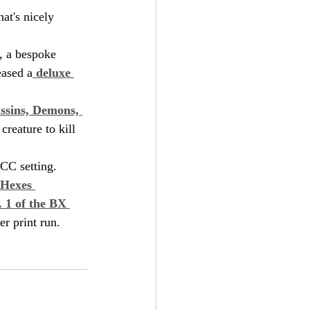
at's nicely 
, a bespoke 
eased a
 deluxe 
ssins, Demons, 
creature to kill 
DCC setting.
 Hexes 
. 1 of the BX 
er print run.