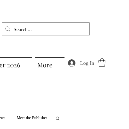
Log In
r 2026
More
ews
Meet the Publisher