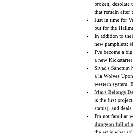
broken, desolate 
that remain after 
Just in time for V
but for the Hallm
In addition to the
new pamphlets: 
s
I've become a big 
a new Kickstarter 
Sivad's Sanctum h
a la Wolves Upon 
western system. E
Mars Belongs D
is the first proje
status), and deal
I'm not familiar 
dungeon full of 
the art is what so