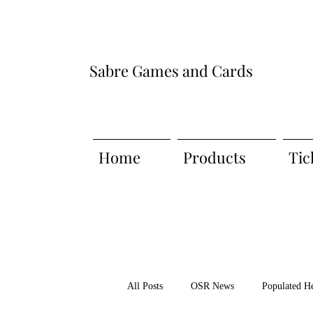
Sabre Games and Cards
Home
Products
Tic
All Posts
OSR News
Populated H