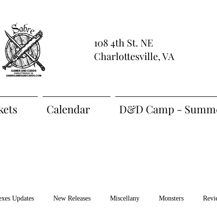
108 4th St. NE
Charlottesville, VA
kets
Calendar
D&D Camp - Summe
exes Updates
New Releases
Miscellany
Monsters
Revi