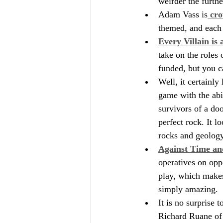
weirder the furthe
Adam Vass is
 cro
themed, and each 
Every Villain is 
take on the roles
funded, but you c
Well, it certainly 
game with the abil
survivors of a doo
perfect rock. It l
rocks and geology
Against Time an
operatives on oppo
play, which makes 
simply amazing.
It is no surprise 
Richard Ruane of 