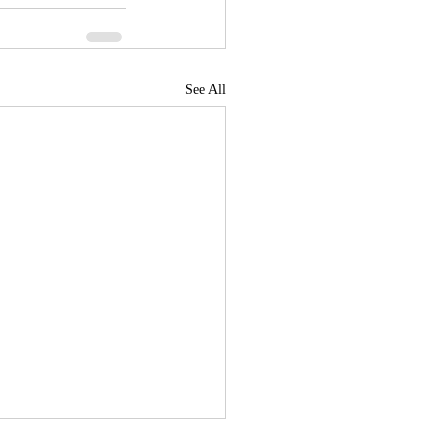
See All