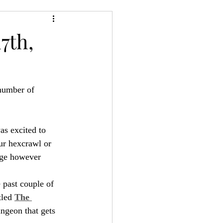
24
Bree-YARC
7th,
 number of 
as excited to 
ur hexcrawl or 
nge however 
 past couple of 
tled 
The 
ungeon that gets 