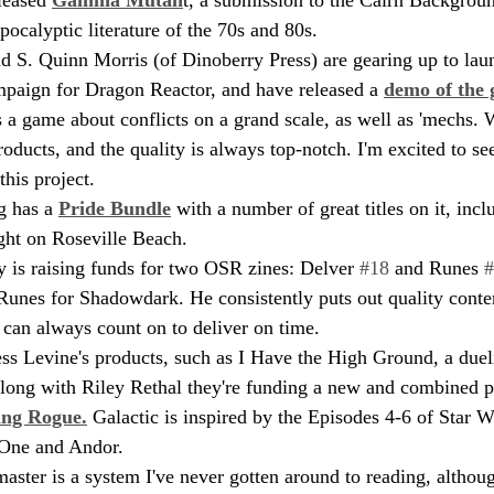
pocalyptic literature of the 70s and 80s.
S. Quinn Morris (of Dinoberry Press) are gearing up to lau
paign for Dragon Reactor, and have released a 
demo of the
 a game about conflicts on a grand scale, as well as 'mechs. 
oducts, and the quality is always top-notch. I'm excited to se
his project.
 has a 
Pride Bundle
 with a number of great titles on it, inc
ght on Roseville Beach.
 is raising funds for two OSR zines: Delver 
#18
 and Runes 
#
Runes for Shadowdark. He consistently puts out quality conten
I can always count on to deliver on time.
Jess Levine's products, such as I Have the High Ground, a due
Along with Riley Rethal they're funding a new and combined pr
ing Rogue.
 Galactic is inspired by the Episodes 4-6 of Star 
One and Andor. 
aster is a system I've never gotten around to reading, althoug