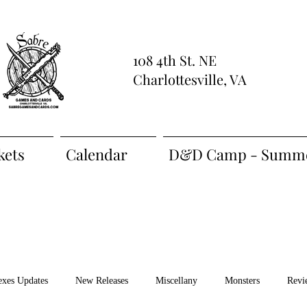
108 4th St. NE
Charlottesville, VA
kets
Calendar
D&D Camp - Summe
exes Updates
New Releases
Miscellany
Monsters
Revi