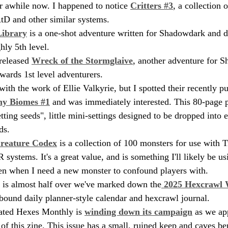
or awhile now. I happened to notice 
Critters #3
, a collection 
AtD and other similar systems.
Library
 is a one-shot adventure written for Shadowdark and d
hly 5th level.
eleased 
Wreck of the Stormglaive
, another adventure for S
wards 1st level adventurers.
with the work of Ellie Valkyrie, but I spotted their recently p
iny Biomes #1
 and was immediately interested. This 80-page p
tting seeds", little mini-settings designed to be dropped into e
ds.
reature Codex
 is a collection of 100 monsters for use with T
systems. It's a great value, and is something I'll likely be usi
en when I need a new monster to confound players with.
 is almost half over we've marked down the
 2025 Hexcrawl
l-bound daily planner-style calendar and hexcrawl journal.
ated Hexes Monthly is 
winding down its campaign
 as we ap
 of this zine. This issue has a small, ruined keep and caves b