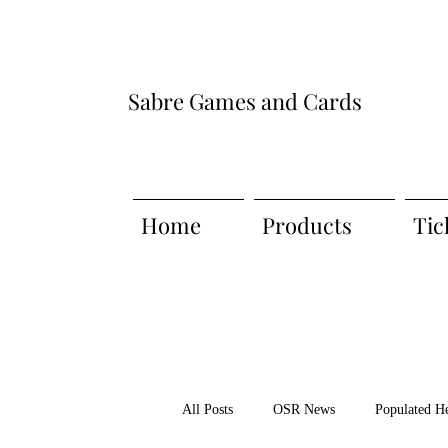
Sabre Games and Cards
Home
Products
Tic
All Posts
OSR News
Populated H