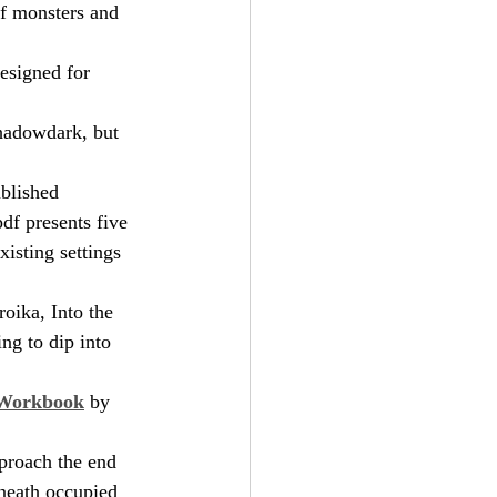
of monsters and 
esigned for 
hadowdark, but 
ublished 
df presents five 
xisting settings 
roika, Into the 
ng to dip into 
 Workbook
 by 
proach the end 
eneath occupied 