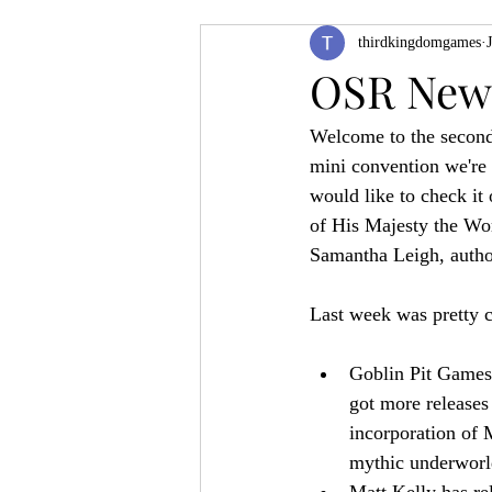
thirdkingdomgames
Product Feature
ZineQuest 2022
OSR News
Welcome to the second
Filling in the Dungeon
ZineMont
mini convention we're h
would like to check it 
of His Majesty the Wo
Samantha Leigh, author
Last week was pretty c
Goblin Pit Games 
got more releases 
incorporation of 
mythic underworl
Matt Kelly has re