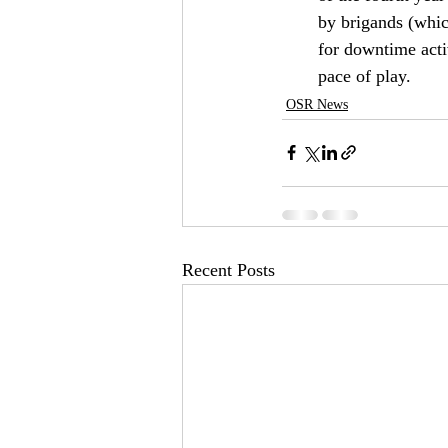
by brigands (whic
for downtime activ
pace of play.
OSR News
Recent Posts