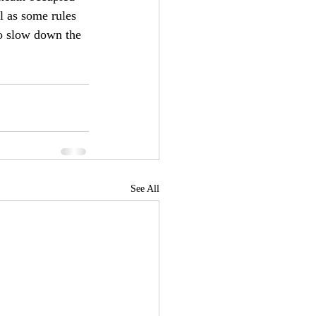
l as some rules 
to slow down the 
See All