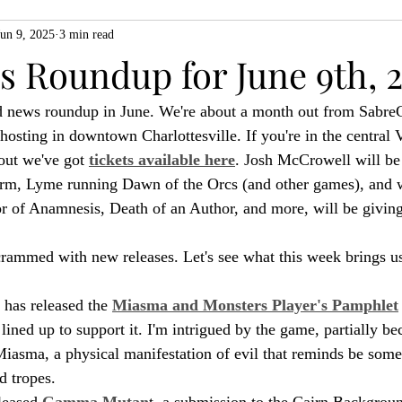
Jun 9, 2025
3 min read
ZiMo23
Actual Play
Product Spotlight
ZineMonth20
 Roundup for June 9th, 
 news roundup in June. We're about a month out from Sabre
h
osting in downtown Charlottesville. If you're in the central V
out we've got 
tickets available here
. Josh McCrowell will be
rm, Lyme running Dawn of the Orcs (and other games), and w
 of Anamnesis, Death of an Author, and more, will be giving 
rammed with new releases. Let's see what this week brings us
has released the 
Miasma and Monsters Player's Pamphlet
lined up to support it. I'm intrigued by the game, partially bec
Miasma, a physical manifestation of evil that reminds be some
d tropes.
leased 
Gamma Mutan
t, a submission to the Cairn Backgroun