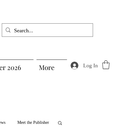
Log In
r 2026
More
ews
Meet the Publisher