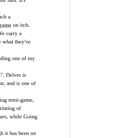
nch a 
 game
 on itch. 
We carry a 
e what they've 
luding one of my 
7
. Delver is 
t, and is one of 
ling mini-game, 
inting of 
Wars, while Going 
h it has been on 