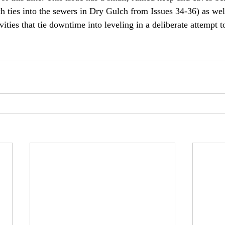
h ties into the sewers in Dry Gulch from Issues 34-36) as wel
ities that tie downtime into leveling in a deliberate attempt 