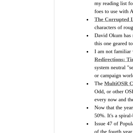
my reading list f
foes to use with 
The Corrupted 
characters of roug
David Okum has r
this one geared to
I am not familiar 
Redirections: T
system neutral "se
or campaign worl
The 
MultiOSR C
Odd, or other OSR 
every now and th
Now that the year
50%. It's a spira
Issue 47 of Popul
of the fourth year