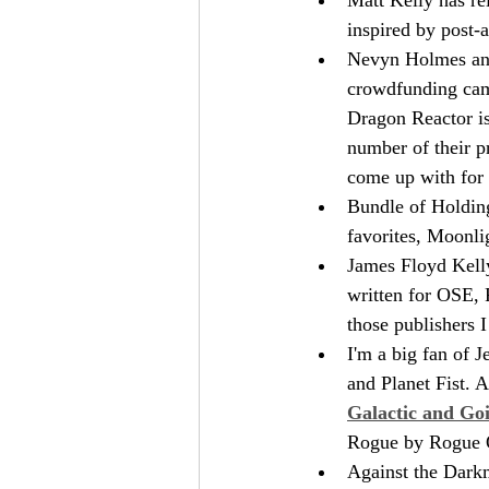
inspired by post-a
Nevyn Holmes and 
crowdfunding cam
Dragon Reactor is
number of their pr
come up with for t
Bundle of Holding
favorites, Moonli
James Floyd Kelly
written for OSE, 
those publishers 
I'm a big fan of 
and Planet Fist. 
Galactic and Go
Rogue by Rogue 
Against the Darkm