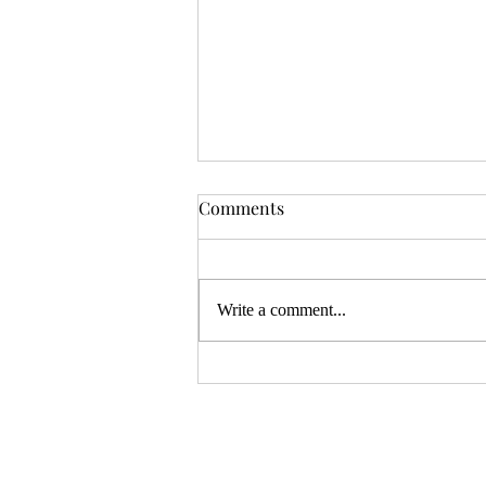
OSR News Roundup for
Comments
August 3rd, 2026
Welcome to the first News Roundup
in August. At the time this is posted,
Write a comment...
Gen Con will be over, and there will
be thousands of tired gamers heading
home. I hope that it was a successful
con for everyon