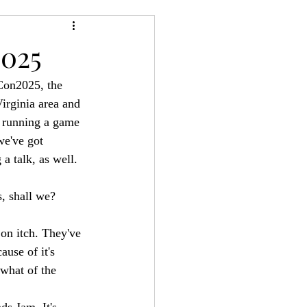
24
Bree-YARC
2025
Con2025, the 
irginia area and 
 running a game 
e've got 
a talk, as well.
, shall we?
 on itch. They've 
ause of it's 
what of the 
ds Jam. It's 