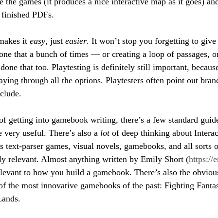
e the games (it produces a nice interactive map as it goes) an
e finished PDFs.
makes it 
easy
, just 
easier
. It won’t stop you forgetting to giv
one that a bunch of times — or creating a loop of passages, or
one that too. Playtesting is definitely still important, because
aying through all the options. Playtesters often point out bran
nclude.
f getting into gamebook writing, there’s a few standard guid
e very useful. There’s also a 
lot
 of deep thinking about Interac
s text-parser games, visual novels, gamebooks, and all sorts o
ly relevant. Almost anything written by Emily Short (
https://
elevant to how you build a gamebook. There’s also the obvious
f the most innovative gamebooks of the past: Fighting Fanta
Lands.