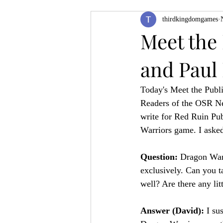
thirdkingdomgames
Product Feature
ZineQuest 2022
Meet the
and Paul
Filling in the Dungeon
ZineMont
Today's Meet the Publi
Readers of the OSR New
write for Red Ruin Pub
Warriors game. I aske
Question: 
Dragon Warri
exclusively. Can you t
well? Are there any lit
Answer (David): 
I su