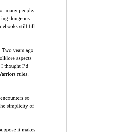
for many people. 
oring dungeons 
ebooks still fill 
n. Two years ago 
olklore aspects 
I thought I’d 
arriors rules. 
 encounters so 
the simplicity of 
 suppose it makes 