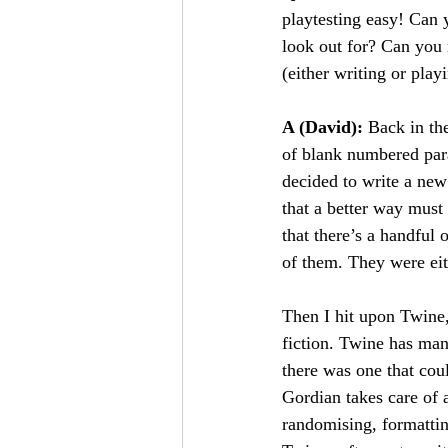
playtesting easy! Can 
look out for? Can you 
(either writing or play
A (David): 
Back in the
of blank numbered par
decided to write a ne
that a better way must
that there’s a handful 
of them. They were eit
Then I hit upon Twine, 
fiction. Twine has many
there was one that co
Gordian takes care of 
randomising, formatting