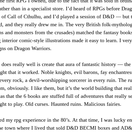
e first RPG I owned, due to the fact that it was sold in ordi
rather than in a specialist store. I’d heard of RPGs before Dr
 of Call of Cthulhu, and I’d played a session of D&D — but 
ed, and they really drew me in. The very British folk-mytholog
ns and monsters from the crusades) matched the fantasy book
interior comic-style illustrations made it easy to learn. I very
gns on Dragon Warriors.
es really well is create that aura of fantastic history — the 
ught that it worked. Noble knights, evil barons, fay enchantres
very rock, a devil-worshipping sorcerer in every ruin. The rule
em, obviously. I like them, but it’s the world building that real
 that the 6 books are stuffed full of adventures that really set
ht to play. Old curses. Haunted ruins. Malicious fairies.
ted my rpg experience in the 80’s. At that time, I was lucky en
the town where I lived that sold D&D BECMI boxes and AD