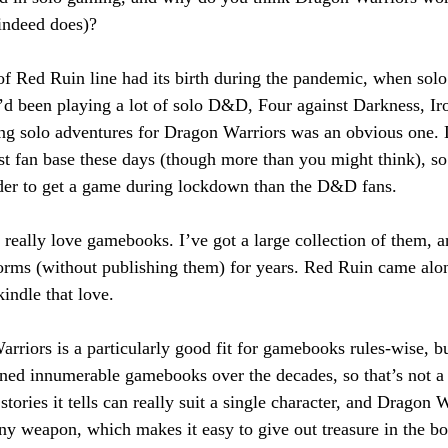
t indeed does)?
of Red Ruin line had its birth during the pandemic, when sol
I’d been playing a lot of solo D&D, Four against Darkness, Ir
oing solo adventures for Dragon Warriors was an obvious one.
st fan base these days (though more than you might think), s
rder to get a game during lockdown than the D&D fans.
t really love gamebooks. I’ve got a large collection of them, a
orms (without publishing them) for years. Red Ruin came along
kindle that love.
rriors is a particularly good fit for gamebooks rules-wise, bu
d innumerable gamebooks over the decades, so that’s not a 
stories it tells can really suit a single character, and Dragon W
any weapon, which makes it easy to give out treasure in the b