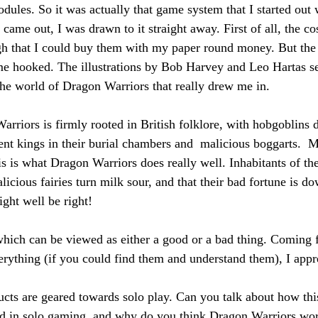
odules. So it was actually that game system that I started out
ame out, I was drawn to it straight away. First of all, the co
h that I could buy them with my paper round money. But the 
e hooked. The illustrations by Bob Harvey and Leo Hartas se
 the world of Dragon Warriors that really drew me in.
rriors is firmly rooted in British folklore, with hobgoblins 
ient kings in their burial chambers and  malicious boggarts.  
his is what Dragon Warriors does really well. Inhabitants of the
icious fairies turn milk sour, and that their bad fortune is d
ight well be right!
 which can be viewed as either a good or a bad thing. Comin
erything (if you could find them and understand them), I appre
cts are geared towards solo play. Can you talk about how th
ed in solo gaming, and why do you think Dragon Warriors wor