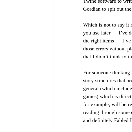
Twine software to writ
Gordian to spit out th
Which is not to say it 
you use later — I’ve d
the right items — I’ve d
those errors without pl
that I didn’t think to i
For someone thinking o
story structures that ar
general (which include
games) which is direct
for example, will be r
reading through some o
and definitely Fabled 