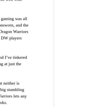
o gaming was all 
onsworn, and the 
 Dragon Warriors 
o DW players 
nd I’ve tinkered 
 at just the 
t neither is 
big stumbling 
arriors lets any 
ooks.