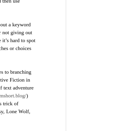
d then use 
e out a keyword 
 not giving out 
 it’s hard to spot 
ches or choices 
es to branching 
tive Fiction in 
f text adventure 
emshort.blog/
) 
 trick of 
sy, Lone Wolf, 