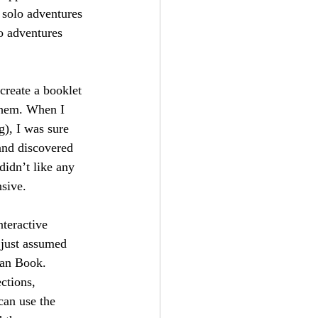
 solo adventures 
o adventures 
create a booklet 
them. When I 
), I was sure 
and discovered 
didn’t like any 
nsive.
nteractive 
 just assumed 
ian Book. 
ctions, 
can use the 