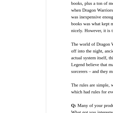
books, plus a ton of m
when Dragon Warriors c
was inexpensive enoug
books was what kept m
nicely. However, it is
The world of Dragon Wa
off into the night, anc
actual system itself, t
Legend believe that mal
sorcerers – and they m
The rules are simple,
which had rules for ev
Q: 
Many of your produ
What got you interest