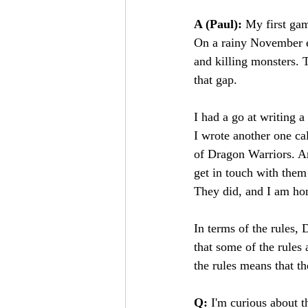
A (Paul): 
My first ga
On a rainy November ev
and killing monsters. T
that gap.
I had a go at writing a
I wrote another one ca
of Dragon Warriors. An
get in touch with them
They did, and I am hon
In terms of the rules, 
that some of the rules 
the rules means that t
Q:
 I'm curious about t