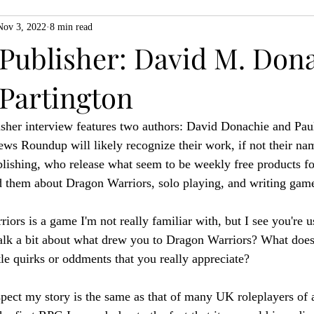
Nov 3, 2022
8 min read
ZiMo23
Actual Play
Product Spotlight
ZineMonth20
 Publisher: David M. Don
 Partington
h
sher interview features two authors: David Donachie and Paul
s Roundup will likely recognize their work, if not their nam
lishing, who release what seem to be weekly free products f
d them about Dragon Warriors, solo playing, and writing gam
ors is a game I'm not really familiar with, but I see you're u
alk a bit about what drew you to Dragon Warriors? What does 
tle quirks or oddments that you really appreciate?
spect my story is the same as that of many UK roleplayers of a