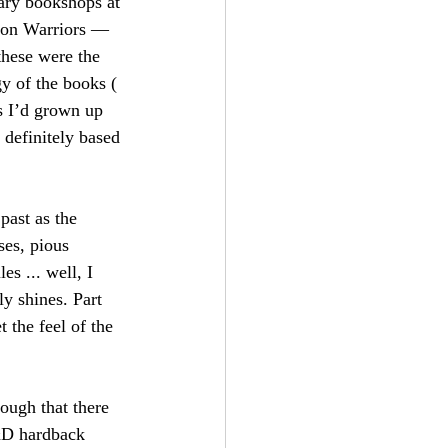
nary bookshops at 
agon Warriors — 
these were the 
y of the books ( 
s I’d grown up 
 definitely based 
past as the 
ses, pious 
s ... well, I 
ly shines. Part 
 the feel of the 
ough that there 
&D hardback 