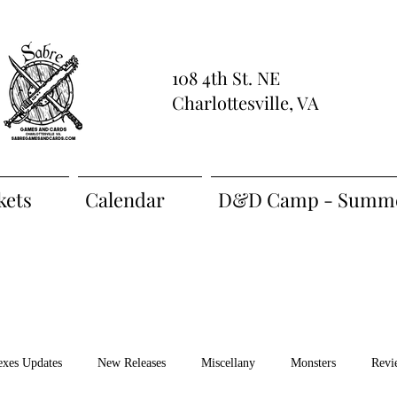
108 4th St. NE
Charlottesville, VA
kets
Calendar
D&D Camp - Summe
exes Updates
New Releases
Miscellany
Monsters
Revi