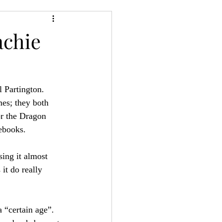
24
Bree-YARC
achie
 Partington. 
es; they both 
or the Dragon 
ebooks.
sing it almost 
it do really 
 “certain age”. 