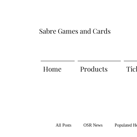
Sabre Games and Cards
Home
Products
Tic
All Posts
OSR News
Populated H