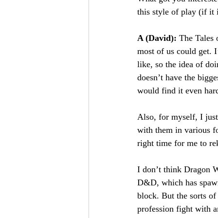
this style of play (if i
A (David): 
The Tales 
most of us could get. 
like, so the idea of d
doesn’t have the bigge
would find it even ha
Also, for myself, I jus
with them in various f
right time for me to re
I don’t think Dragon Wa
D&D, which has spawne
block. But the sorts of 
profession fight with 