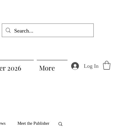
Log In
r 2026
More
ews
Meet the Publisher