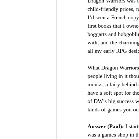
Dragon Warriors was th
child-friendly prices, 
I’d seen a French copy
first books that I own
boggarts and hobgobli
with, and the charming 
all my early RPG desi
What Dragon Warriors do
people living in it tho
monks, a fairy behind e
have a soft spot for th
of DW’s big success was
kinds of games you oug
Answer (Paul): 
I star
was a games shop in 