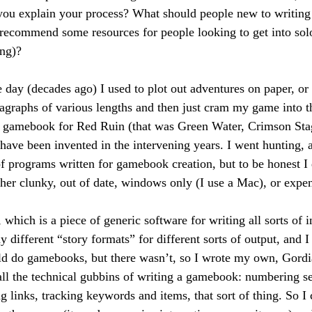
you explain your process? What should people new to writing
recommend some resources for people looking to get into sol
ing)?
 day (decades ago) I used to plot out adventures on paper, or 
agraphs of various lengths and then just cram my game into 
w gamebook for Red Ruin (that was Green Water, Crimson Stag
 have been invented in the intervening years. I went hunting, 
of programs written for gamebook creation, but to be honest I 
her clunky, out of date, windows only (I use a Mac), or expe
which is a piece of generic software for writing all sorts of i
 different “story formats” for different sorts of output, and I
uld do gamebooks, but there wasn’t, so I wrote my own, Gord
all the technical gubbins of writing a gamebook: numbering se
 links, tracking keywords and items, that sort of thing. So I 