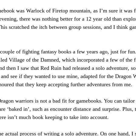
mebook was Warlock of Firetop mountain, as I’m sure it was 
ening, there was nothing better for a 12 year old than expl
his scratched the itch between group sessions, and I think gam
 couple of fighting fantasy books a few years ago, just for fu
lled Village of the Damned, which incorporated a few of the f
d then I saw that Red Ruin had released a solo adventure, so 
 and see if they wanted to use mine, adapted for the Dragon W
oured that they keep accepting further adventures from me.
Dragon warriors is not a bad fit for gamebooks. You can tailor
are ‘baked in’, such as encounter distance and surprise. Plus, 
here isn’t much book keeping to take into account.
he actual process of writing a solo adventure. On one hand, I