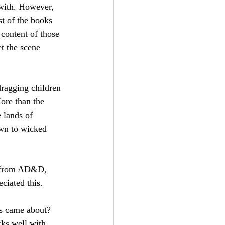
 with. However, 
st of the books 
content of those 
t the scene 
dragging children 
More than the 
 lands of 
own to wicked 
g from AD&D, 
ciated this.
is came about? 
ks well with 