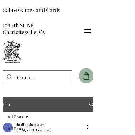
Sabre Games and Cards
108 4th St. NE
Charlottesville, VA
Post
All Posts
thirdkingdomgames
All Posts
Jul 24, 2023
3 min read