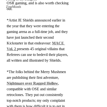
OSR gaming, and is also worth checking 
ZineMonth
out.
*Artist JE Shields announced earlier in 
the year that they were entering the 
gaming arena as a full-time job, and they 
have just launched their second 
Kickstarter in that endeavour: 
MACE 
Vol. 2 
presents 45 original villains that 
Referees can use to bedevil their players, 
all written and illustrated by Shields.
*The folks behind the Merry Mushmen 
are publishing their first adventure, 
Nightmare over Ragged Hollow
, 
compatible with OSE and similar 
retroclones. They put out consistently 
top-notch products; my only complaint 
with them is how difficult it is to get in 