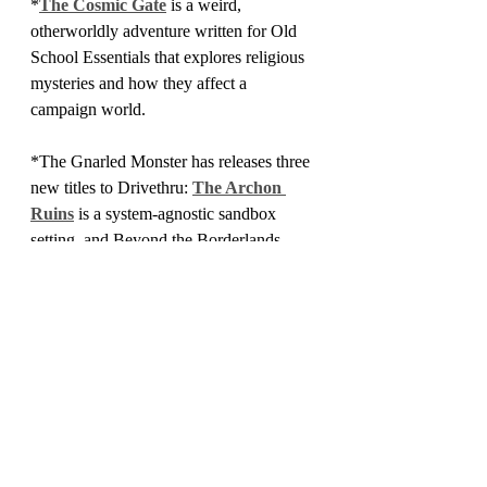
*
The Cosmic Gate
 is a weird, 
otherworldly adventure written for Old 
School Essentials that explores religious 
mysteries and how they affect a 
campaign world.
*The Gnarled Monster has releases three 
new titles to Drivethru: 
The Archon 
Ruins
 is a system-agnostic sandbox 
setting, and Beyond the Borderlands 
Issues 
1
 and
 2
 are an imaginative take on 
the Keep of the Borderlands setting.
*
Dungeons Deep and Caverns Old
 is 
yet another retroclone, this one designed 
to emulate pulp swords and sorcery 
adventures. Note that I do not mean "yet 
another" in a derogatory sense.