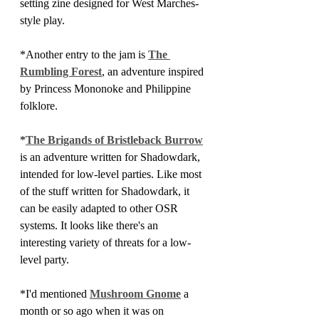
setting zine designed for West Marches-
style play.
*Another entry to the jam is 
The 
Rumbling Forest
, an adventure inspired 
by Princess Mononoke and Philippine 
folklore.
*
The Brigands of Bristleback Burrow
is an adventure written for Shadowdark, 
intended for low-level parties. Like most 
of the stuff written for Shadowdark, it 
can be easily adapted to other OSR 
systems. It looks like there's an 
interesting variety of threats for a low-
level party.
*I'd mentioned 
Mushroom Gnome
 a 
month or so ago when it was on 