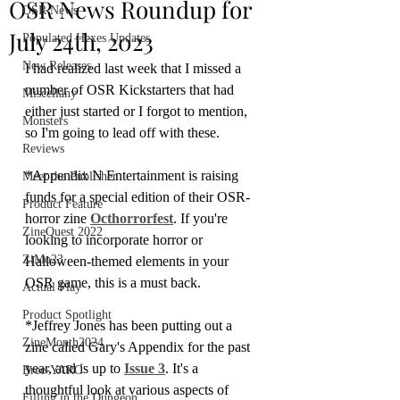
OSR News Roundup for
OSR News
July 24th, 2023
Populated Hexes Updates
New Releases
I had realized last week that I missed a 
number of OSR Kickstarters that had 
Miscellany
either just started or I forgot to mention, 
Monsters
so I'm going to lead off with these.
Reviews
*Appendix N Entertainment is raising 
Meet the Publisher
funds for a special edition of their OSR-
Product Feature
horror zine 
Octhorrorfest
. If you're 
ZineQuest 2022
looking to incorporate horror or 
ZiMo23
Halloween-themed elements in your 
OSR game, this is a must back.
Actual Play
Product Spotlight
*Jeffrey Jones has been putting out a 
ZineMonth2024
zine called Gary's Appendix for the past 
year, and is up to 
Issue 3
. It's a 
Bree-YARC
thoughtful look at various aspects of 
Filling in the Dungeon