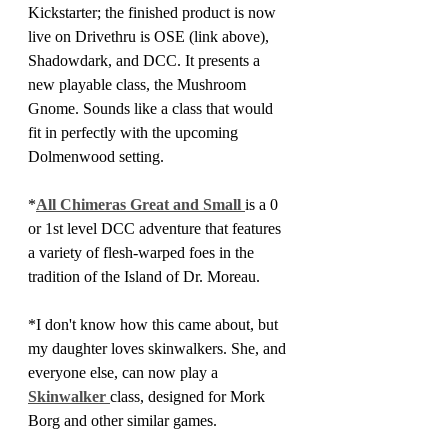
Kickstarter; the finished product is now 
live on Drivethru is OSE (link above), 
Shadowdark, and DCC. It presents a 
new playable class, the Mushroom 
Gnome. Sounds like a class that would 
fit in perfectly with the upcoming 
Dolmenwood setting.
*
All Chimeras Great and Small 
is a 0 
or 1st level DCC adventure that features 
a variety of flesh-warped foes in the 
tradition of the Island of Dr. Moreau.
*I don't know how this came about, but 
my daughter loves skinwalkers. She, and 
everyone else, can now play a 
Skinwalker 
class, designed for Mork 
Borg and other similar games.