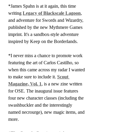
*James Spahn is at it again, this time 
writing 
Legacy of Blackscale Lagoon
, 
and adventure for Swords and Wizardry, 
published by the new Mythmere Games 
imprint. It's a sandbox-style adventure 
inspired by Keep on the Borderlands.
*I never miss a chance to promote work 
featuring the art of Carlos Castilho, so 
when this came across my radar I wanted 
to make sure to include it. 
Scout 
Magazine, Vol. 1
, is a new zine written 
for OSE. The inaugural issue features 
four new character classes (including the 
swashbuckler and the interestingly 
named necrourge), new magic items, and 
more.