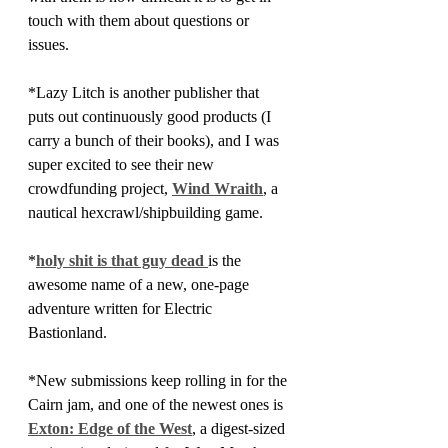
touch with them about questions or 
issues. 
*Lazy Litch is another publisher that 
puts out continuously good products (I 
carry a bunch of their books), and I was 
super excited to see their new 
crowdfunding project, 
Wind Wraith
, a 
nautical hexcrawl/shipbuilding game.
*
holy shit is that guy dead 
is the 
awesome name of a new, one-page 
adventure written for Electric 
Bastionland.
*New submissions keep rolling in for the 
Cairn jam, and one of the newest ones is 
Exton: Edge of the West
, a digest-sized 