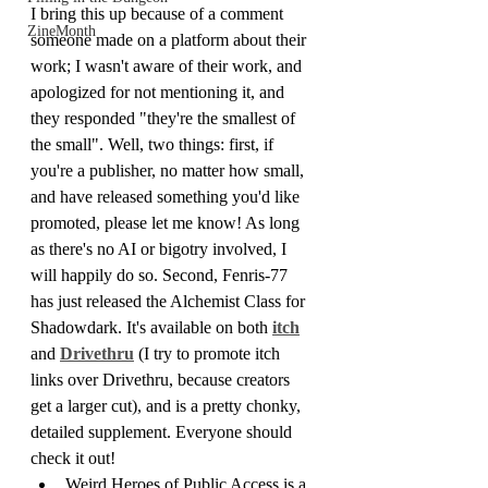
I bring this up because of a comment 
ZineMonth
someone made on a platform about their 
work; I wasn't aware of their work, and 
apologized for not mentioning it, and 
they responded "they're the smallest of 
the small". Well, two things: first, if 
you're a publisher, no matter how small, 
and have released something you'd like 
promoted, please let me know! As long 
as there's no AI or bigotry involved, I 
will happily do so. Second, Fenris-77 
has just released the Alchemist Class for 
Shadowdark. It's available on both 
itch
and 
Drivethru
 (I try to promote itch 
links over Drivethru, because creators 
get a larger cut), and is a pretty chonky, 
detailed supplement. Everyone should 
check it out!
Weird Heroes of Public Access is a 