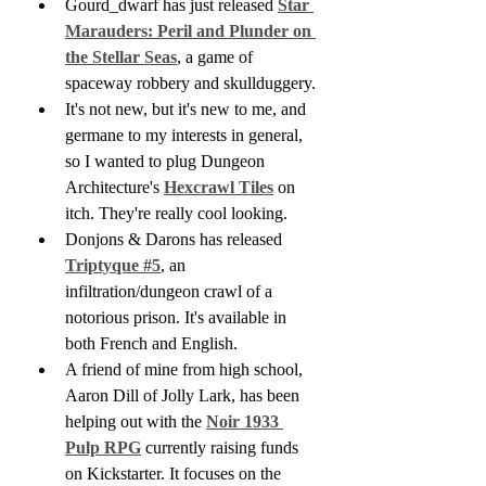
Gourd_dwarf has just released 
Star 
Marauders: Peril and Plunder on 
the Stellar Seas
, a game of 
spaceway robbery and skullduggery.
It's not new, but it's new to me, and 
germane to my interests in general, 
so I wanted to plug Dungeon 
Architecture's 
Hexcrawl Tiles
 on 
itch. They're really cool looking.
Donjons & Darons has released 
Triptyque #5
, an 
infiltration/dungeon crawl of a 
notorious prison. It's available in 
both French and English.
A friend of mine from high school, 
Aaron Dill of Jolly Lark, has been 
helping out with the 
Noir 1933 
Pulp RPG
 currently raising funds 
on Kickstarter. It focuses on the 