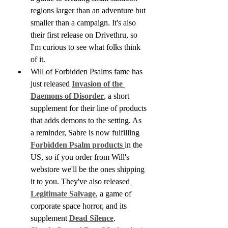
regions larger than an adventure but 
smaller than a campaign. It's also 
their first release on Drivethru, so 
I'm curious to see what folks think 
of it.
Will of Forbidden Psalms fame has 
just released 
Invasion of the 
Daemons of Disorder
, a short 
supplement for their line of products 
that adds demons to the setting. As 
a reminder, Sabre is now fulfilling 
Forbidden Psalm products 
in the 
US, so if you order from Will's 
webstore we'll be the ones shipping 
it to you. They've also released
Legitimate Salvage
, a game of 
corporate space horror, and its 
supplement 
Dead Silence
.