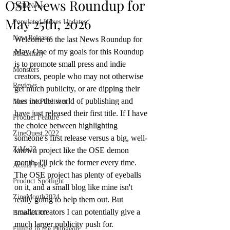
OSR News Roundup for
OSR News
May 25th, 2026
Populated Hexes Updates
New Releases
Welcome to the last News Roundup for 
May. One of my goals for this Roundup 
Miscellany
is to promote small press and indie 
Monsters
creators, people who may not otherwise 
Reviews
get much publicity, or are dipping their 
toes into the world of publishing and 
Meet the Publisher
have just released their first title. If I have 
Product Feature
the choice between highlighting 
ZineQuest 2022
someone's first release versus a big, well-
ZiMo23
known project like the OSE demon 
month, I'll pick the former every time. 
Actual Play
The OSE project has plenty of eyeballs 
Product Spotlight
on it, and a small blog like mine isn't 
ZineMonth2024
really going to help them out. But 
smaller creators I can potentially give a 
Bree-YARC
much larger publicity push for.
Filling in the Dungeon