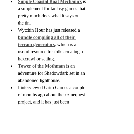
Simple Coastal Boat Mechanics
 is 
a supplement for fantasy games that 
pretty much does what it says on 
the tin.
Wytchin Hour has just released a 
bundle compiling all of their 
terrain generators
, which is a 
useful resource for folks creating a 
hexcrawl or setting.
Tower of the Mothman
 is an 
adventure for Shadowdark set in an 
abandoned lighthouse.
I interviewed Grim Games a couple 
of months ago about their zinequest 
project, and it has just been 
released. 
The Colour Out of 
Space
 is a 68-page, Lovecraft-
inspired adventure for Shadowdark. 
If anyone's wondering what 