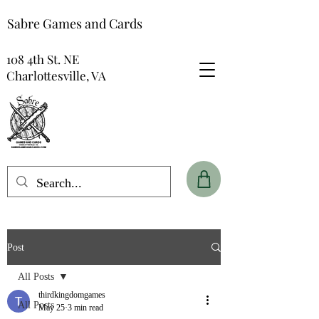
Sabre Games and Cards
108 4th St. NE
Charlottesville, VA
Post
All Posts
thirdkingdomgames
All Posts
May 25
3 min read