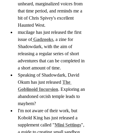
unheard, marginalized voices from 
that time period, and reminds me a 
bit of Chris Spivey's excellent 
Haunted West.
mucilage has just released the first 
issue of
 Gadzooks
, a zine for 
Shadowdark, with the aim of 
releasing a regular series of short 
adventures that can be completed in 
a short amount of time.
Speaking of Shadowdark, David 
Okum has just released 
The 
Goblinoid Incursion
. Exploring an 
abandoned orcish temple leads to 
mayhem?
I'm not aware of their work, but 
Kobold King has just released a 
supplement called "
Mini Settings
", 
a guide to creating small sandbox 