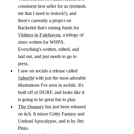
consistent best seller for us (reminds 
me that I need to restock!), and 
there's currently a project on 
Backerkit that's raising funds for 
Visitors to Fairhaven
, a trilogy of 
zines written for WHPA. 
Everything's written, edited, and 
laid out, and just needs to go to 
press.
I saw on socials a release called 
Sghorbi
 with just the most adorable 
illustrations I've seen in awhile. It's 
built off of DURF, and looks like it 
is going to be great fun to play.
The Ossuary
 has just been released 
on itch. It mixes Gritty Fantasy and 
Undead Apocalypse, and is by Jim 
Pinto.