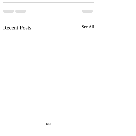
Recent Posts
See All
OSR News Roundup for
OSR News Roundu