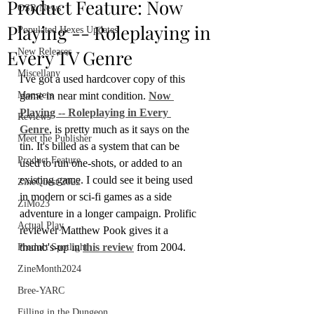
Product Feature: Now
OSR News
Playing -- Roleplaying in
Populated Hexes Updates
Every TV Genre
New Releases
Miscellany
I've got a used hardcover copy of this 
Monsters
game in near mint condition. 
Now 
Playing -- Roleplaying in Every 
Reviews
Genre
, is pretty much as it says on the 
Meet the Publisher
tin. It's billed as a system that can be 
Product Feature
used to run one-shots, or added to an 
existing game. I could see it being used 
ZineQuest 2022
in modern or sci-fi games as a side 
ZiMo23
adventure in a longer campaign. Prolific 
Actual Play
reviewer Matthew Pook gives it a 
thumb's-up in 
this review
 from 2004.
Product Spotlight
ZineMonth2024
Bree-YARC
Filling in the Dungeon