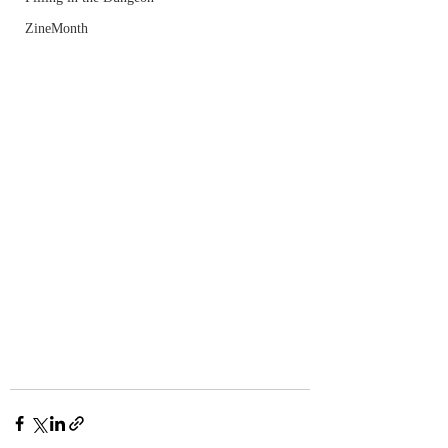
ZineMonth