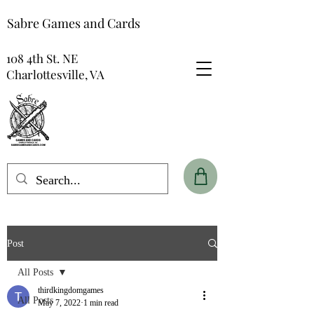
Sabre Games and Cards
108 4th St. NE
Charlottesville, VA
Post
All Posts
thirdkingdomgames
All Posts
May 7, 2022
1 min read