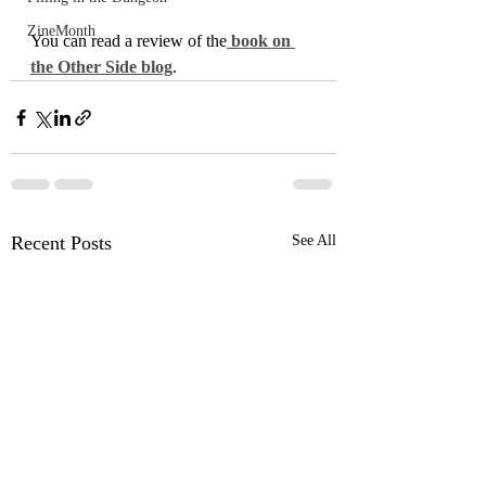
ZineMonth
You can read a review of the
 book on 
the Other Side blog
.
Recent Posts
See All