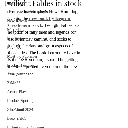
Twilight Fables in stock
OSR News
Too late for Monday's News Roundup, 
Populated Hexes Updates
I've got the 
new book by Izegrim 
New Releases
Creations
 in stock. Twilight Fables is an 
Miscellany
adaption of fairy tales and legends for 
Monsters
use in fantasy gaming, and seeks to 
include the dark and grim aspects of 
Reviews
those tales. The book I currently have in 
Meet the Publisher
is the OSR version; I should be getting 
Product Feature
the offset printed 5e version in the new 
few weeks.
ZineQuest 2022
ZiMo23
Actual Play
Product Spotlight
ZineMonth2024
Bree-YARC
Filling in the Dungeon