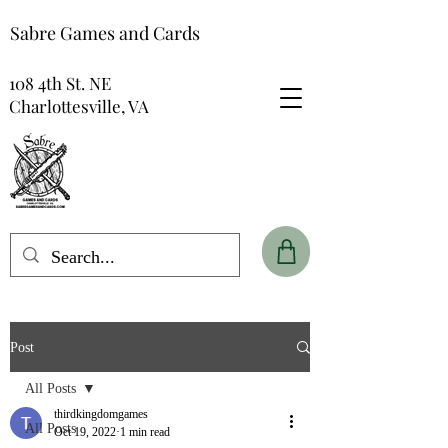
Sabre Games and Cards
108 4th St. NE
Charlottesville, VA
Post
All Posts
thirdkingdomgames
All Posts
Oct 19, 2022
1 min read